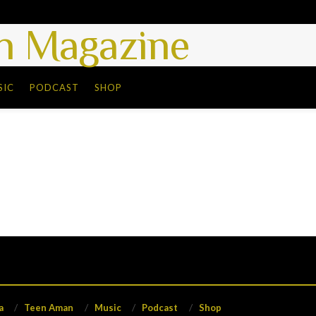
 Magazine
SIC
PODCAST
SHOP
a
Teen Aman
Music
Podcast
Shop