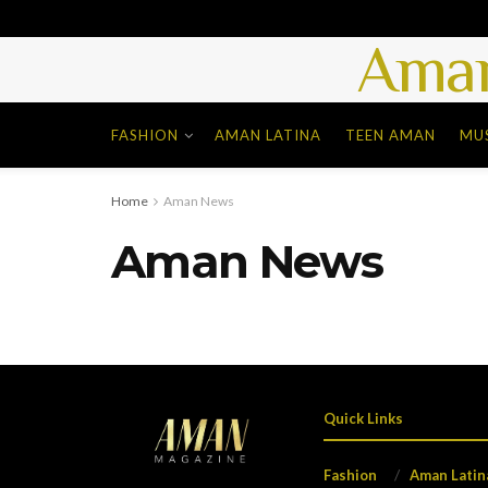
Aman
FASHION
AMAN LATINA
TEEN AMAN
MU
Home
Aman News
Aman News
Quick Links
Fashion
Aman Latin