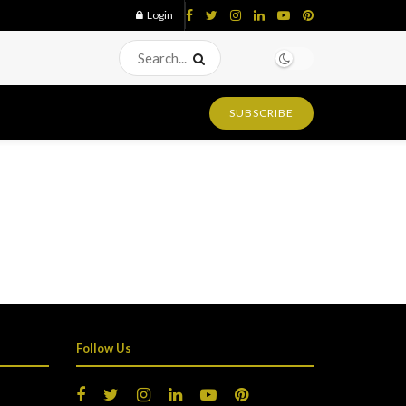
Login
SUBSCRIBE
Follow Us