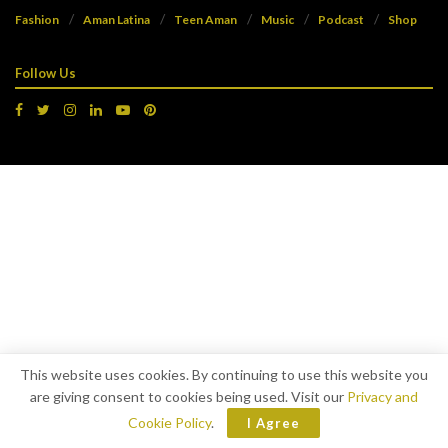
Fashion
Aman Latina
Teen Aman
Music
Podcast
Shop
Follow Us
This website uses cookies. By continuing to use this website you
are giving consent to cookies being used. Visit our
Privacy and
Cookie Policy
.
I Agree