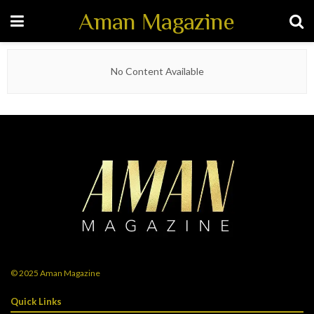
Aman Magazine
No Content Available
© 2025
Aman Magazine
Quick Links