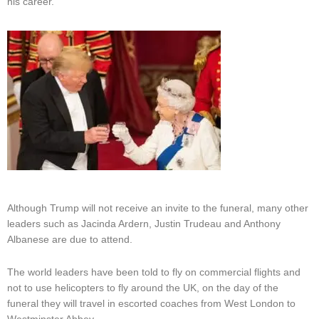
his career.
Although Trump will not receive an invite to the funeral, many other
leaders such as Jacinda Ardern, Justin Trudeau and Anthony
Albanese are due to attend.
The world leaders have been told to fly on commercial flights and
not to use helicopters to fly around the UK, on the day of the
funeral they will travel in escorted coaches from West London to