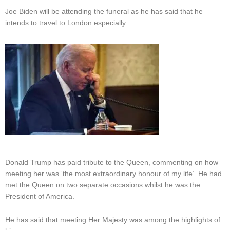
Joe Biden will be attending the funeral as he has said that he
intends to travel to London especially.
Donald Trump has paid tribute to the Queen, commenting on how
meeting her was ‘the most extraordinary honour of my life’. He had
met the Queen on two separate occasions whilst he was the
President of America.
He has said that meeting Her Majesty was among the highlights of