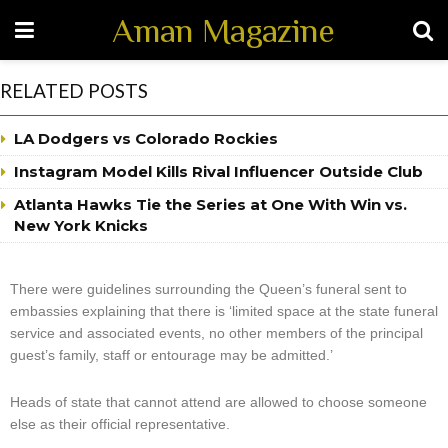
Aman Magazine
RELATED POSTS
LA Dodgers vs Colorado Rockies
Instagram Model Kills Rival Influencer Outside Club
Atlanta Hawks Tie the Series at One With Win vs.
New York Knicks
There were guidelines surrounding the Queen’s funeral sent to
embassies explaining that there is ‘limited space at the state funeral
service and associated events, no other members of the principal
guest’s family, staff or entourage may be admitted.’
Heads of state that cannot attend are allowed to choose someone
else as their official representative.