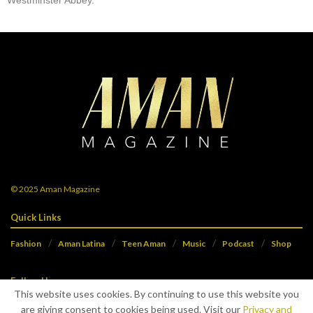
Westminster Abbey.
© 2025
Aman Magazine
Quick Links
Fashion
Aman Latina
Teen Aman
Music
Podcast
Shop
Follow Us
This website uses cookies. By continuing to use this website you
are giving consent to cookies being used. Visit our
Privacy and