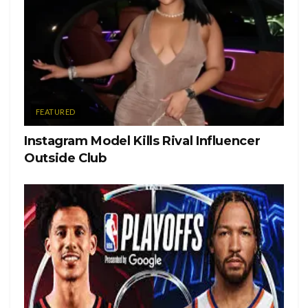
Lead
Rise
Dream
Light
FEATURED
Complete
Instagram Model Kills Rival Influencer
Outside Club
Thrive
Stillness
Achieve
Abundance
Tags:
2021
Lifestyle
Selfhelp