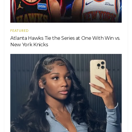
FEATURED
Atlanta Hawks Tie the Series at One With Win vs.
New York Knicks