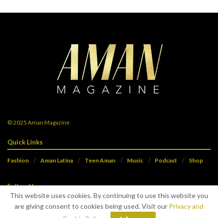
© 2025
Aman Magazine
Quick Links
Fashion
Aman Latina
Teen Aman
Music
Podcast
Shop
Follow Us
This website uses cookies. By continuing to use this website you
are giving consent to cookies being used. Visit our
Privacy and