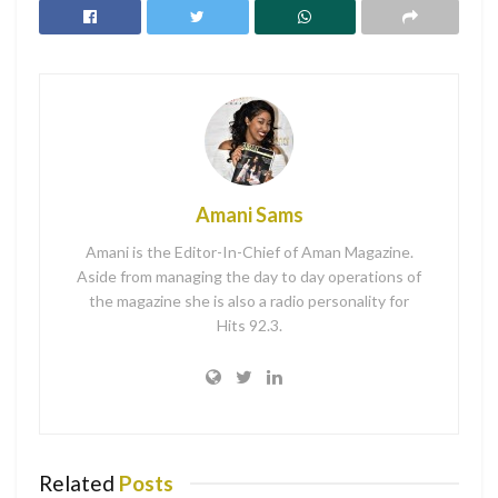
don’t know where to start then maybe you should try a
“Word for the Year”. Having a “Word for theYear” can
give you a yearly theme to focus on for the year ahead
without focusing on the small details.
If you plan on getting married or having a baby this year
perhaps your word of the year would be “Beginnings”. If
Amani Sams
you and your boyfriend or husband had trouble last year,
your word could be” Reconnect”. For more ideas check out
Amani is the Editor-In-Chief of Aman Magazine.
the list below.
Aside from managing the day to day operations of
the magazine she is also a radio personality for
Hits 92.3.
Whole
Possible
Re-alin
Related
Posts