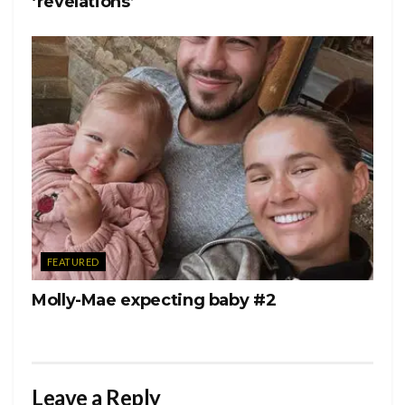
‘revelations’
FEATURED
Molly-Mae expecting baby #2
Leave a Reply