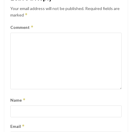
Your email address will not be published.
Required fields are
*
marked
*
Comment
*
Name
*
Email