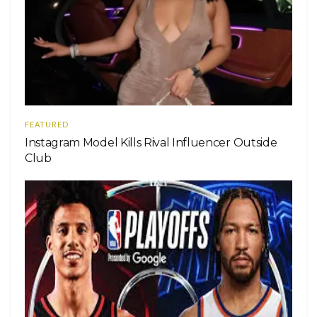
FEATURED
Instagram Model Kills Rival Influencer Outside
Club