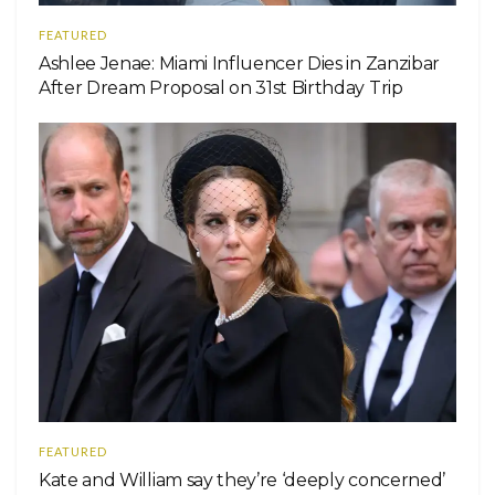
FEATURED
Ashlee Jenae: Miami Influencer Dies in Zanzibar
After Dream Proposal on 31st Birthday Trip
FEATURED
Kate and William say they’re ‘deeply concerned’