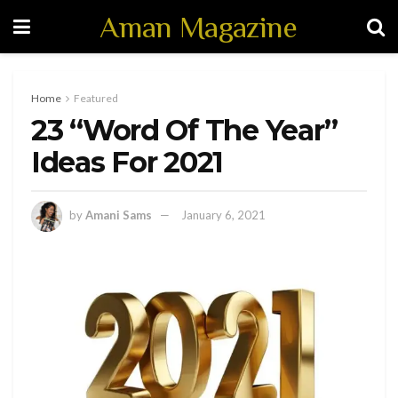
Aman Magazine
Home
Featured
23 “Word Of The Year”
Ideas For 2021
by
Amani Sams
January 6, 2021