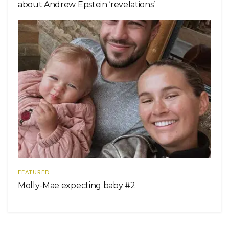
about Andrew Epstein ‘revelations’
FEATURED
Molly-Mae expecting baby #2