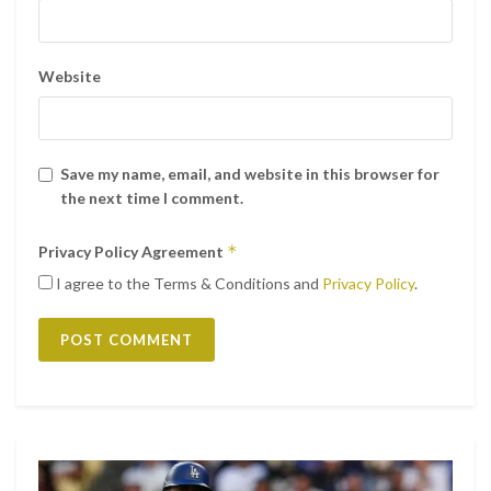
Website
Save my name, email, and website in this browser for
the next time I comment.
*
Privacy Policy Agreement
I agree to the Terms & Conditions and
Privacy Policy
.