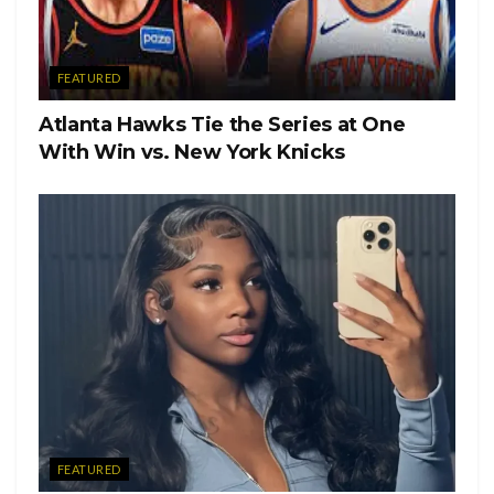
FEATURED
Atlanta Hawks Tie the Series at One
With Win vs. New York Knicks
FEATURED