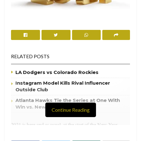
RELATED POSTS
LA Dodgers vs Colorado Rockies
Instagram Model Kills Rival Influencer
Outside Club
Atlanta Hawks Tie the Series at One With
Win vs. New York Knicks
Continue Reading
2021 is here and as usual, at the start of the New Year,
everyone makes New Year resolutions. However, if
resolutions aren’t your thing and if you hate goal setting or