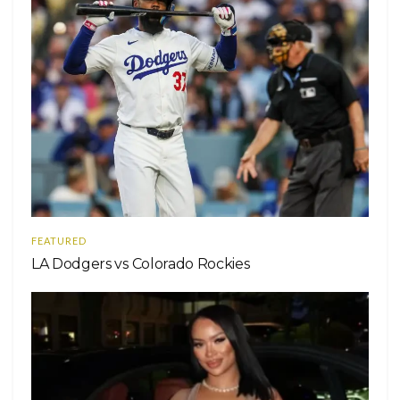
FEATURED
LA Dodgers vs Colorado Rockies