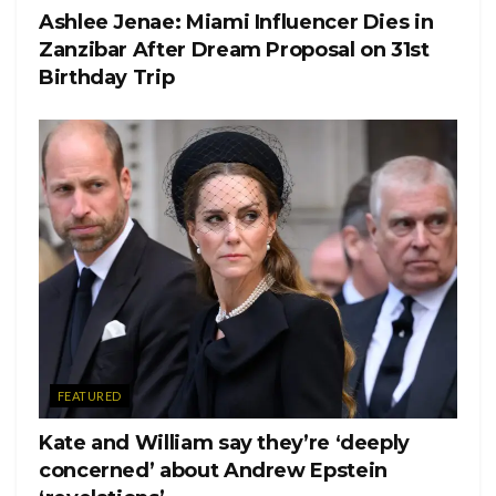
Ashlee Jenae: Miami Influencer Dies in
Zanzibar After Dream Proposal on 31st
Birthday Trip
FEATURED
Kate and William say they’re ‘deeply
concerned’ about Andrew Epstein