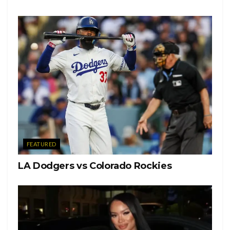
Organize
Vibrant
Focus
Grow
Confidence
Manifest
Patience
FEATURED
Wisdom
LA Dodgers vs Colorado Rockies
Beauty
Unapologetic
Kindness