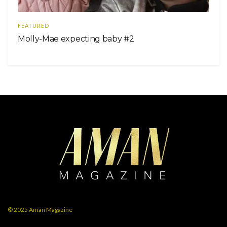
FEATURED
Molly-Mae expecting baby #2
© 2025
Aman Magazine