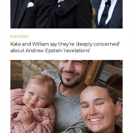
FEATURED
Kate and William say they’re ‘deeply concerned’
about Andrew Epstein ‘revelations’