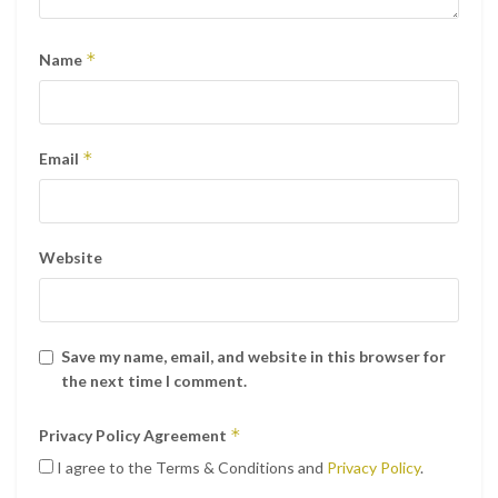
*
Name
*
Email
Website
Save my name, email, and website in this browser for
the next time I comment.
*
Privacy Policy Agreement
I agree to the Terms & Conditions and
Privacy Policy
.