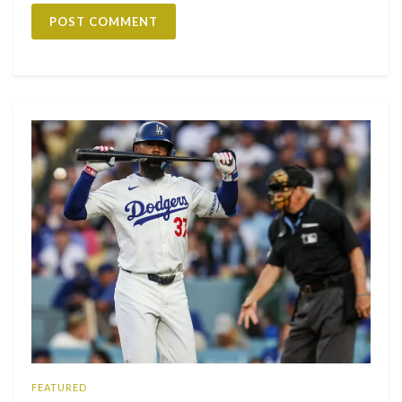
FEATURED