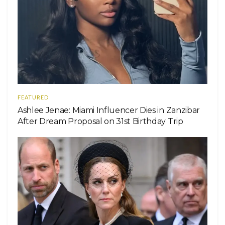
FEATURED
Ashlee Jenae: Miami Influencer Dies in Zanzibar
After Dream Proposal on 31st Birthday Trip