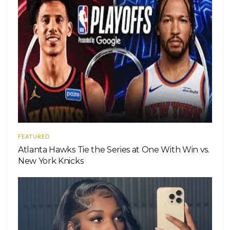
FEATURED
Atlanta Hawks Tie the Series at One With Win vs.
New York Knicks