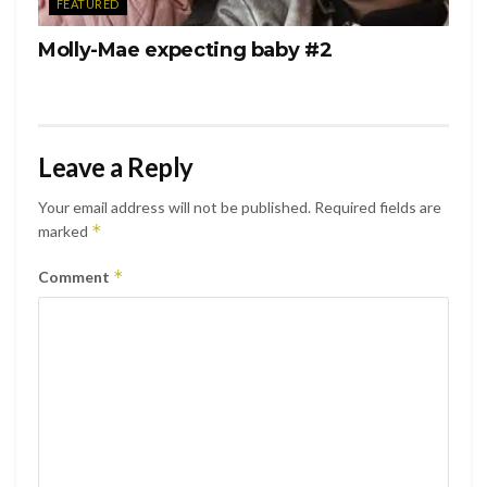
FEATURED
Molly-Mae expecting baby #2
Leave a Reply
Your email address will not be published.
Required fields are
*
marked
*
Comment