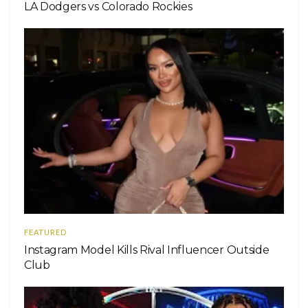
LA Dodgers vs Colorado Rockies
FEATURED
Instagram Model Kills Rival Influencer Outside
Club