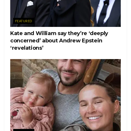
FEATURED
Kate and William say they’re ‘deeply
concerned’ about Andrew Epstein
‘revelations’