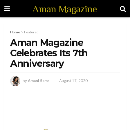
Aman Magazine
Home
Featured
Aman Magazine
Celebrates Its 7th
Anniversary
by
Amani Sams
August 17, 2020