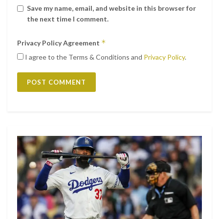
Save my name, email, and website in this browser for
the next time I comment.
*
Privacy Policy Agreement
I agree to the Terms & Conditions and
Privacy Policy
.