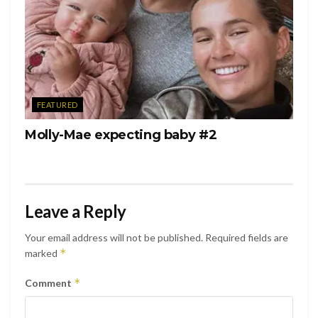
FEATURED
Molly-Mae expecting baby #2
Leave a Reply
Your email address will not be published.
Required fields are
*
marked
*
Comment