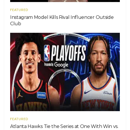
FEATURED
Instagram Model Kills Rival Influencer Outside
Club
FEATURED
Atlanta Hawks Tie the Series at One With Win vs.