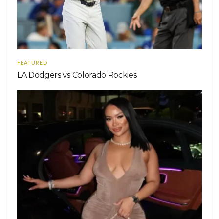
FEATURED
LA Dodgers vs Colorado Rockies