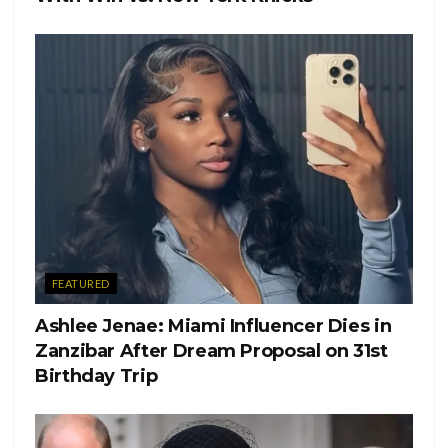
FEATURED
Ashlee Jenae: Miami Influencer Dies in
Zanzibar After Dream Proposal on 31st
Birthday Trip