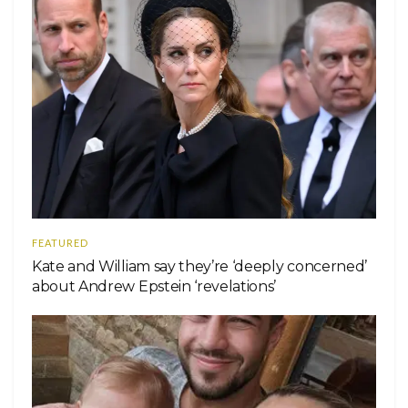
FEATURED
Kate and William say they’re ‘deeply concerned’
about Andrew Epstein ‘revelations’