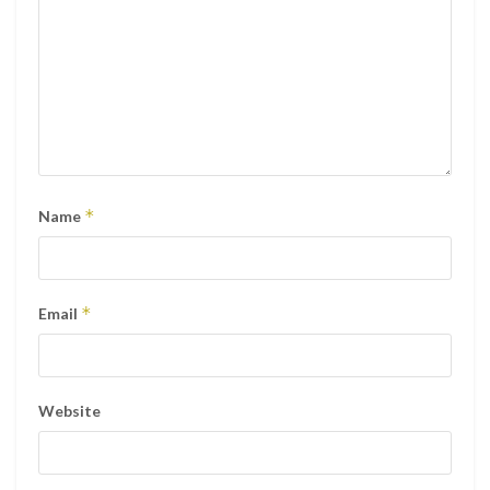
*
Name
*
Email
Website