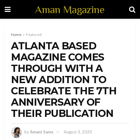
Aman Magazine
Home
Featured
ATLANTA BASED
MAGAZINE COMES
THROUGH WITH A
NEW ADDITION TO
CELEBRATE THE 7TH
ANNIVERSARY OF
THEIR PUBLICATION
by
Amani Sams
August 3, 2020