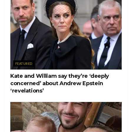
FEATURED
Kate and William say they’re ‘deeply
concerned’ about Andrew Epstein
‘revelations’