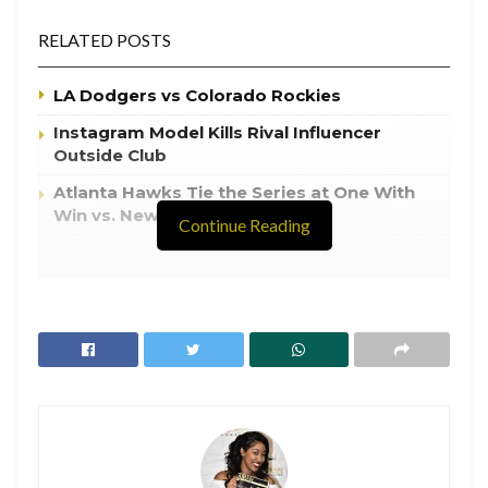
RELATED POSTS
LA Dodgers vs Colorado Rockies
Instagram Model Kills Rival Influencer
Outside Club
Atlanta Hawks Tie the Series at One With
Win vs. New York Knicks
Continue Reading