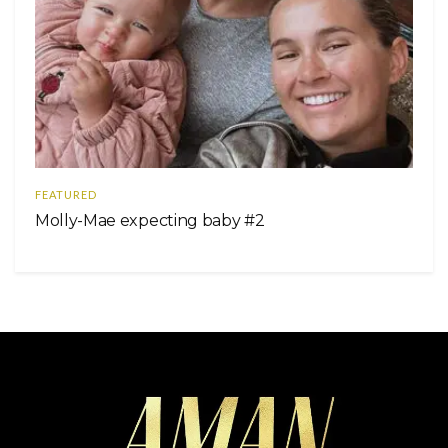
FEATURED
Molly-Mae expecting baby #2