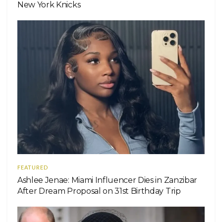
New York Knicks
FEATURED
Ashlee Jenae: Miami Influencer Dies in Zanzibar
After Dream Proposal on 31st Birthday Trip