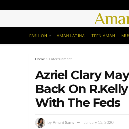
Aman
FASHION
AMAN LATINA
TEEN AMAN
MU
Home
Entertainment
Azriel Clary Ma
Back On R.Kell
With The Feds
by
Amani Sams
January 13, 2020