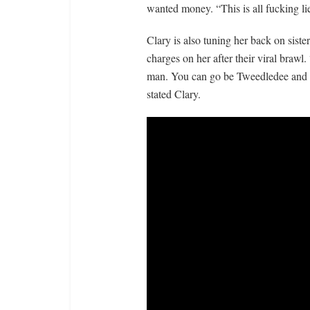
wanted money. “This is all fucking li
Clary is also tuning her back on siste
charges on her after their viral brawl. 
man. You can go be Tweedledee and Twe
stated Clary.