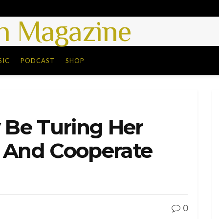
 Magazine
SIC
PODCAST
SHOP
y Be Turing Her
y And Cooperate
0