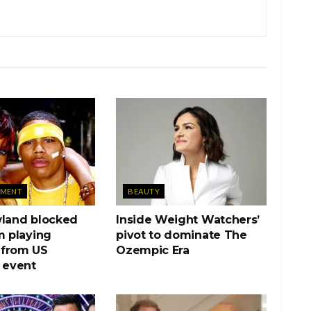
NMENT
BEAUTY
wland blocked
Inside Weight Watchers’
m playing
pivot to dominate The
from US
Ozempic Era
 event