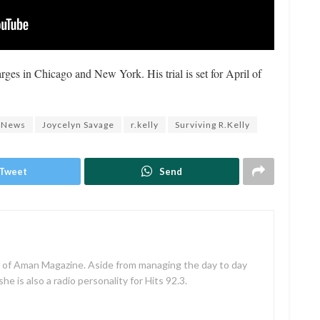
arges in Chicago and New York. His trial is set for April of
 News
Joycelyn Savage
r.kelly
Surviving R.Kelly
Tweet
Send
f of Aman Magazine. Aside from managing the day to day
e is also a radio personality for Hits 92.3.