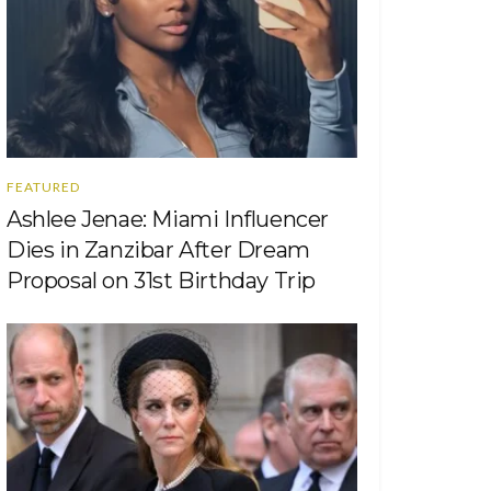
FEATURED
Ashlee Jenae: Miami Influencer
Dies in Zanzibar After Dream
Proposal on 31st Birthday Trip