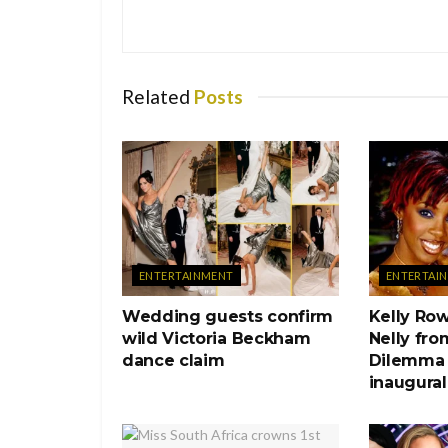
Related
Posts
ENTERTAINMENT
ENTERTAI
Wedding guests confirm
Kelly Ro
wild Victoria Beckham
Nelly fro
dance claim
Dilemma 
inaugural