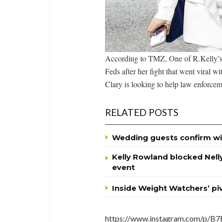
According to TMZ, One of R.Kelly’s g
Feds after her fight that went viral w
Clary is looking to help law enforceme
RELATED POSTS
Wedding guests confirm wi
Kelly Rowland blocked Nell
event
Inside Weight Watchers’ p
https://www.instagram.com/p/B