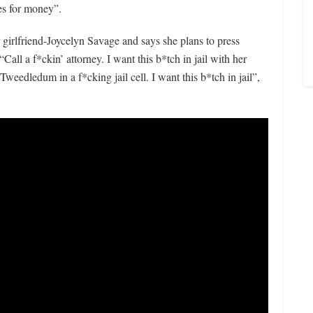
es for money”.
r girlfriend-Joycelyn Savage and says she plans to press
“Call a f*ckin’ attorney. I want this b*tch in jail with her
edledum in a f*cking jail cell. I want this b*tch in jail”,