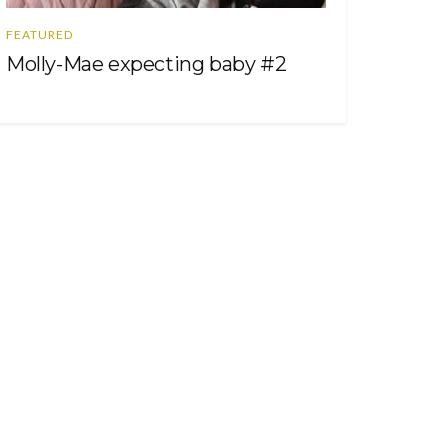
FEATURED
Molly-Mae expecting baby #2