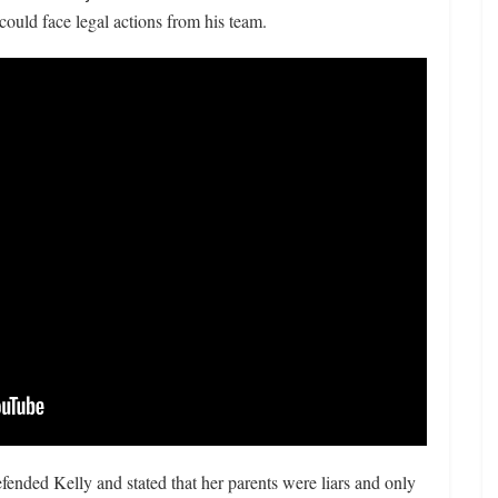
could face legal actions from his team.
fended Kelly and stated that her parents were liars and only