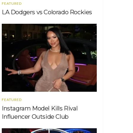
FEATURED
LA Dodgers vs Colorado Rockies
FEATURED
Instagram Model Kills Rival
Influencer Outside Club