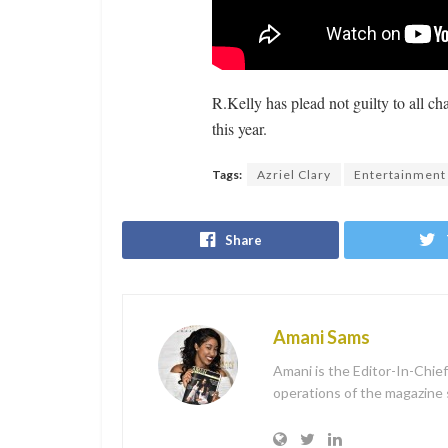
R.Kelly has plead not guilty to all ch
this year.
Tags:
Azriel Clary
Entertainment
Share
Amani Sams
Amani is the Editor-In-Chie
operations of the magazine sh