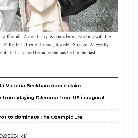
irlfriends, Azriel Clary, is considering working with the
ith R.Kelly’s other girlfriend, Joycelyn Savage. Allegedly
nt , but is scared because she has lied in the past.
ld Victoria Beckham dance claim
y from playing Dilemma from US inaugural
ivot to dominate The Ozempic Era
7EnBB2BHdj/