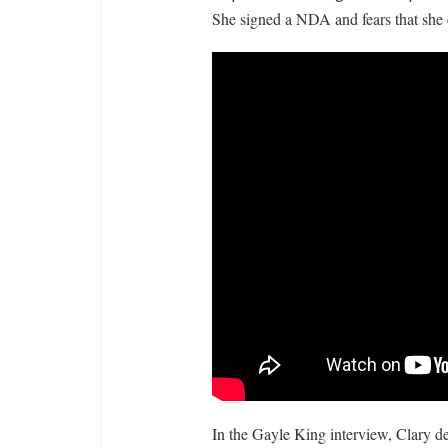
She signed a NDA and fears that she 
In the Gayle King interview, Clary de