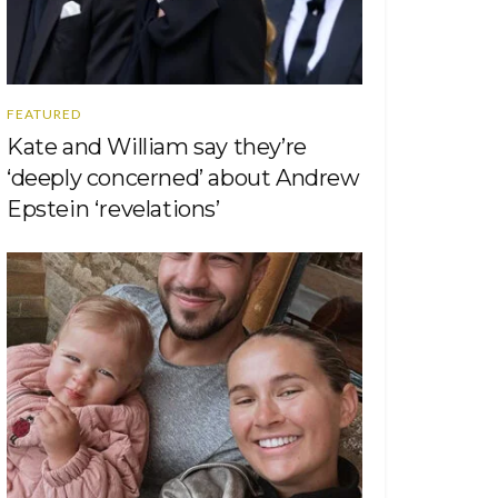
FEATURED
Kate and William say they’re
‘deeply concerned’ about Andrew
Epstein ‘revelations’