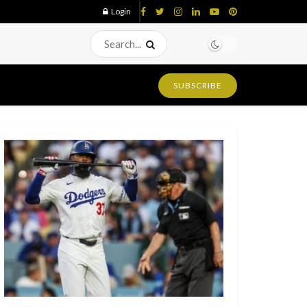
Login
SUBSCRIBE