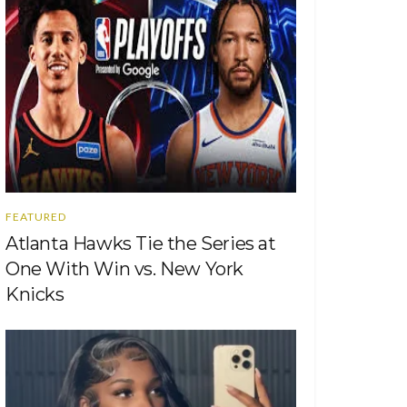
FEATURED
Atlanta Hawks Tie the Series at
One With Win vs. New York
Knicks