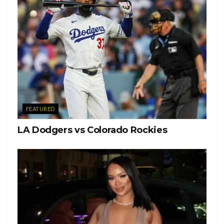
It turned out to be a behind the scenes photos from a movie
that she has written, directed and starred as the title
character in, Lola James.
The independent movie is set in 2002, and follows a young
19 year old girl, who tries to save her brother but ends up
finding more trouble.
FEATURED
LA Dodgers vs Colorado Rockies
There is no official release date.