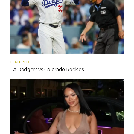
FEATURED
LA Dodgers vs Colorado Rockies