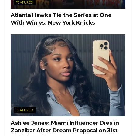
FEATURED
Atlanta Hawks Tie the Series at One
With Win vs. New York Knicks
FEATURED
Ashlee Jenae: Miami Influencer Dies in
Zanzibar After Dream Proposal on 31st