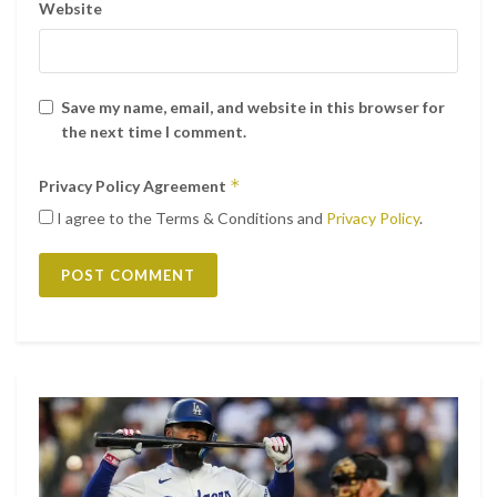
Website
Save my name, email, and website in this browser for
the next time I comment.
*
Privacy Policy Agreement
I agree to the Terms & Conditions and
Privacy Policy
.