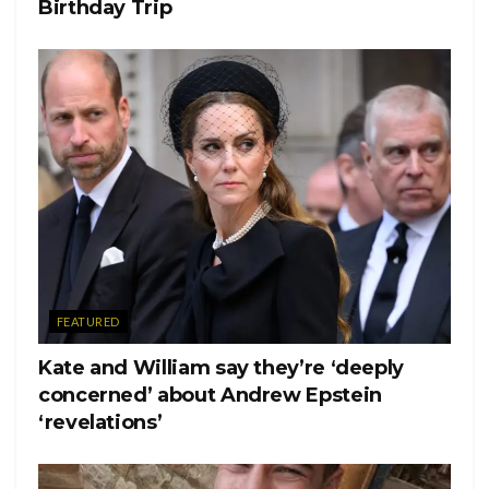
Birthday Trip
FEATURED
Kate and William say they’re ‘deeply
concerned’ about Andrew Epstein
‘revelations’