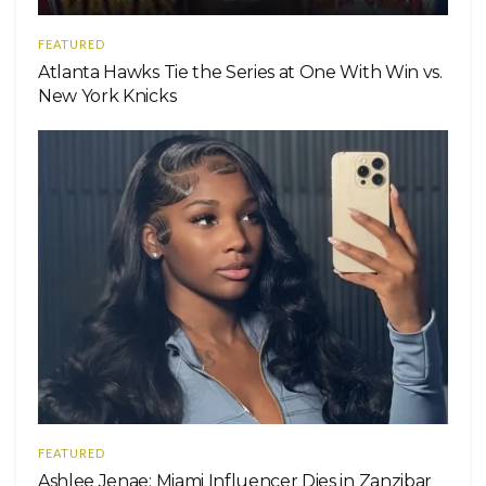
FEATURED
Atlanta Hawks Tie the Series at One With Win vs.
New York Knicks
FEATURED
Ashlee Jenae: Miami Influencer Dies in Zanzibar