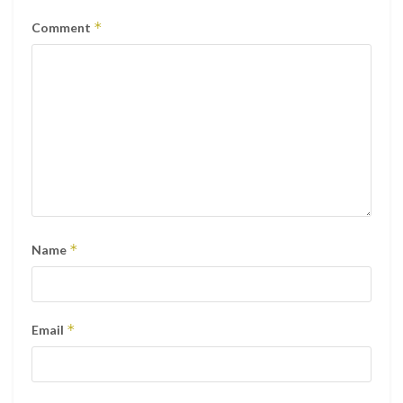
*
Comment
*
Name
*
Email