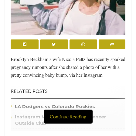
Brooklyn Beckham’s wife Nicola Peltz has recently sparked
pregnancy rumours after she shared a photo of her with a
pretty convincing baby bump, via her Instagram.
RELATED POSTS
LA Dodgers vs Colorado Rockies
Continue Reading
Instagram Model Kills Rival Influencer
Outside Club
Atlanta Hawks Tie the Series at One With