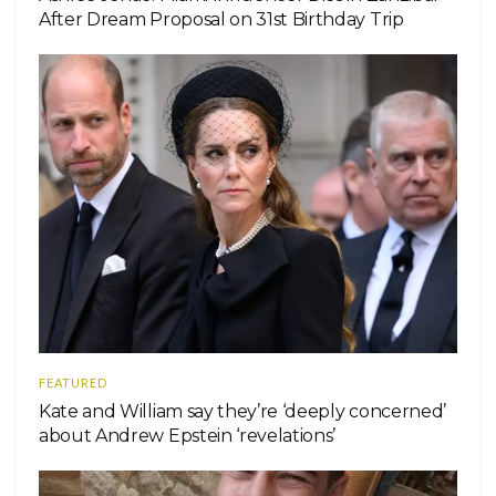
After Dream Proposal on 31st Birthday Trip
FEATURED
Kate and William say they’re ‘deeply concerned’
about Andrew Epstein ‘revelations’