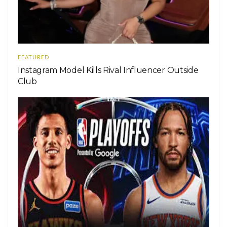
FEATURED
Instagram Model Kills Rival Influencer Outside
Club