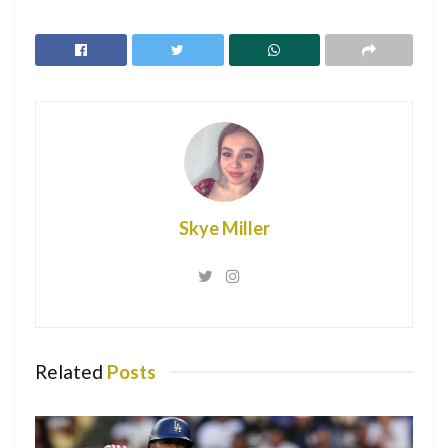
Win vs. New York Knicks
Peltz posted the photo with not much of a caption which
left fans of the couple going crazy, with many commenting
on the photo.
Skye Miller
Related
Posts