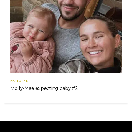
FEATURED
Molly-Mae expecting baby #2