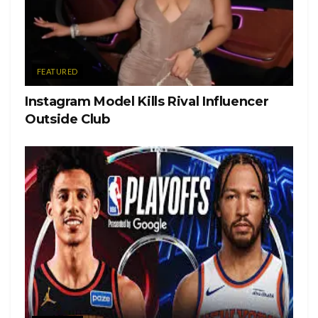
Tags:
brooklyn beckham
nicola peltz
FEATURED
Instagram Model Kills Rival Influencer
Outside Club