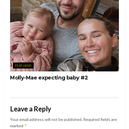
FEATURED
Molly-Mae expecting baby #2
Leave a Reply
Your email address will not be published.
Required fields are
*
marked