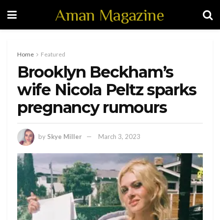
Aman Magazine
Home
Featured
Brooklyn Beckham’s
wife Nicola Peltz sparks
pregnancy rumours
by
Skye Miller
March 3, 2023