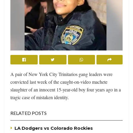
A pair of New York City Trinitarios gang leaders were
convicted last week of the caught-on-video machete
slaughter of an innocent 15-year-old boy four years ago in a
tragic case of mistaken identity.
RELATED POSTS
LA Dodgers vs Colorado Rockies