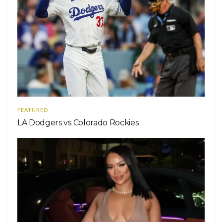
FEATURED
LA Dodgers vs Colorado Rockies