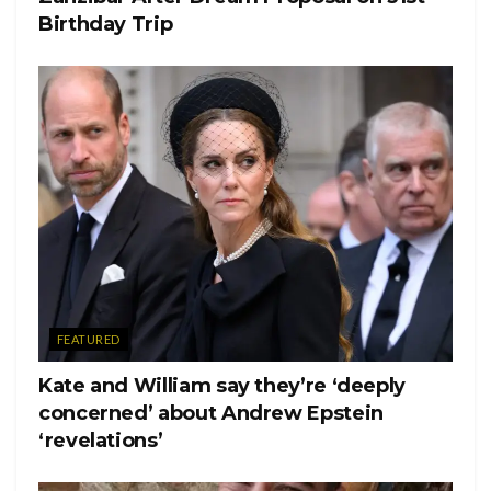
Birthday Trip
FEATURED
Kate and William say they’re ‘deeply
concerned’ about Andrew Epstein
‘revelations’