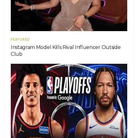
FEATURED
Instagram Model Kills Rival Influencer Outside
Club