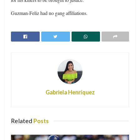
Guzman-Feliz had no gang affiliations.
Gabriela Henríquez
Related
Posts