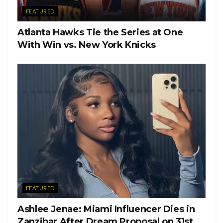
FEATURED
Atlanta Hawks Tie the Series at One
With Win vs. New York Knicks
FEATURED
Ashlee Jenae: Miami Influencer Dies in
Zanzibar After Dream Proposal on 31st