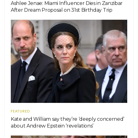
Ashlee Jenae: Miami Influencer Dies in Zanzibar
After Dream Proposal on 31st Birthday Trip
FEATURED
Kate and William say they’re ‘deeply concerned’
about Andrew Epstein ‘revelations’