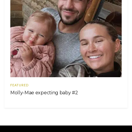
FEATURED
Molly-Mae expecting baby #2