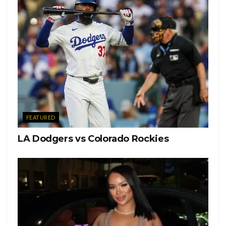
FEATURED
LA Dodgers vs Colorado Rockies