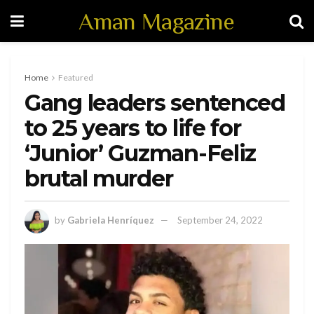
Aman Magazine
Home
Featured
Gang leaders sentenced
to 25 years to life for
‘Junior’ Guzman-Feliz
brutal murder
by
Gabriela Henríquez
September 24, 2022