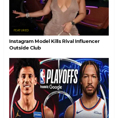
FEATURED
Instagram Model Kills Rival Influencer
Outside Club