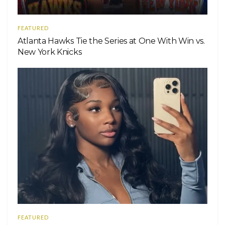
FEATURED
Atlanta Hawks Tie the Series at One With Win vs.
New York Knicks
FEATURED