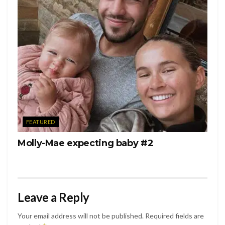
FEATURED
Molly-Mae expecting baby #2
Leave a Reply
Your email address will not be published.
Required fields are