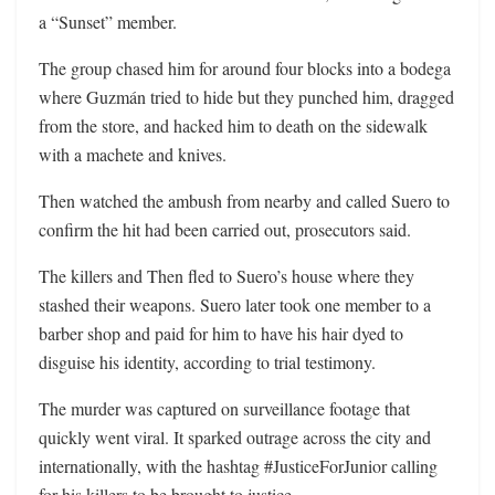
a “Sunset” member.
The group chased him for around four blocks into a bodega
where Guzmán
tried to hide but they punched him, dragged
from the store, and hacked him to death on the sidewalk
with a machete and knives.
Then watched the ambush from nearby and called Suero to
confirm the hit had been carried out, prosecutors said.
The killers and Then fled to Suero’s house where they
stashed their weapons. Suero later took one member to a
barber shop and paid for him to have his hair dyed to
disguise his identity, according to trial testimony.
The murder was captured on surveillance footage that
quickly went viral. It sparked outrage across the city and
internationally, with the hashtag #JusticeForJunior calling
for his killers to be brought to justice.