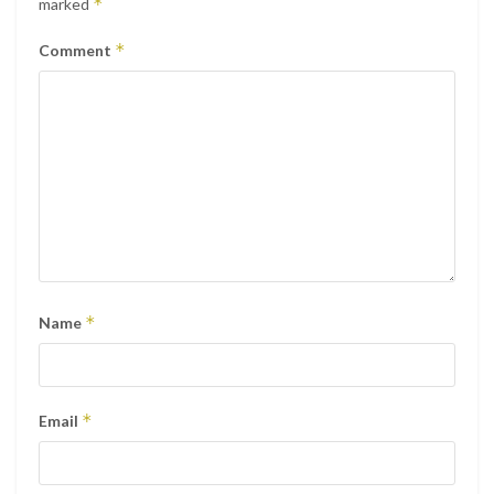
*
marked
*
Comment
*
Name
*
Email