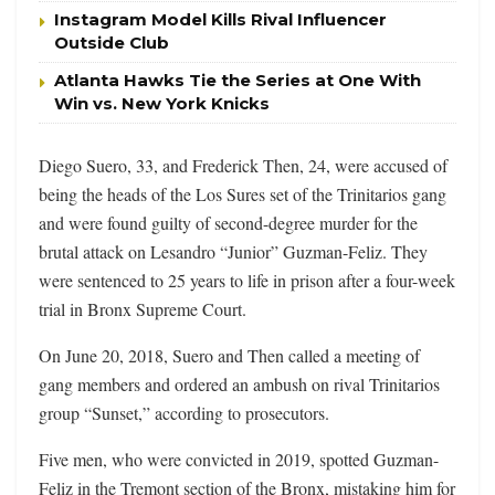
Instagram Model Kills Rival Influencer
Outside Club
Atlanta Hawks Tie the Series at One With
Win vs. New York Knicks
Diego Suero, 33, and Frederick Then, 24, were accused of
being the heads of the Los Sures set of the Trinitarios gang
and were found guilty of second-degree murder for the
brutal attack on Lesandro “Junior” Guzman-Feliz. They
were sentenced to 25 years to life in prison
after a four-week
trial in Bronx Supreme Court.
On June 20, 2018, Suero and Then called a meeting of
gang members and ordered an ambush on rival Trinitarios
group “Sunset,” according to prosecutors.
Five men, who were convicted in 2019, spotted Guzman-
Feliz in the Tremont section of the Bronx, mistaking him for