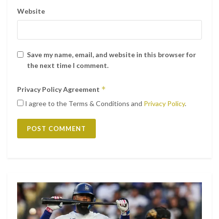
Website
Save my name, email, and website in this browser for
the next time I comment.
*
Privacy Policy Agreement
I agree to the Terms & Conditions and
Privacy Policy
.