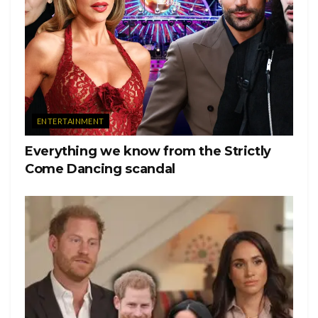
ENTERTAINMENT
Everything we know from the Strictly
Come Dancing scandal