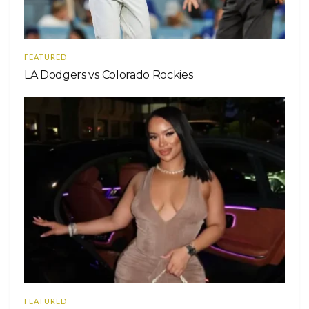
FEATURED
LA Dodgers vs Colorado Rockies
FEATURED