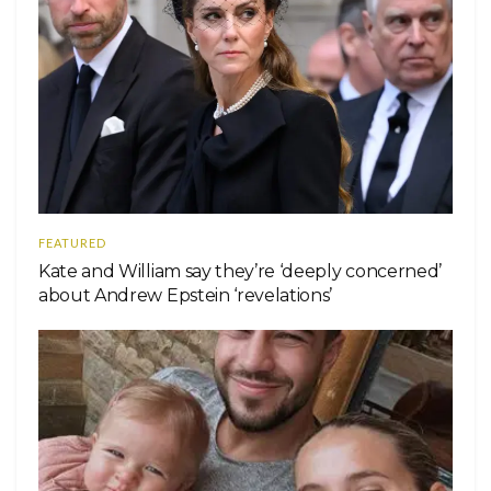
FEATURED
Kate and William say they’re ‘deeply concerned’
about Andrew Epstein ‘revelations’