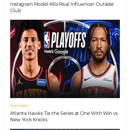
Instagram Model Kills Rival Influencer Outside
Club
FEATURED
Atlanta Hawks Tie the Series at One With Win vs.
New York Knicks