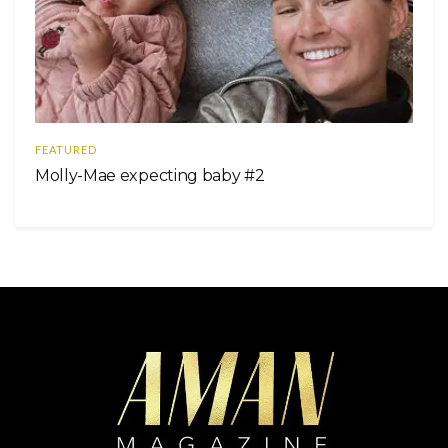
FEATURED
Molly-Mae expecting baby #2