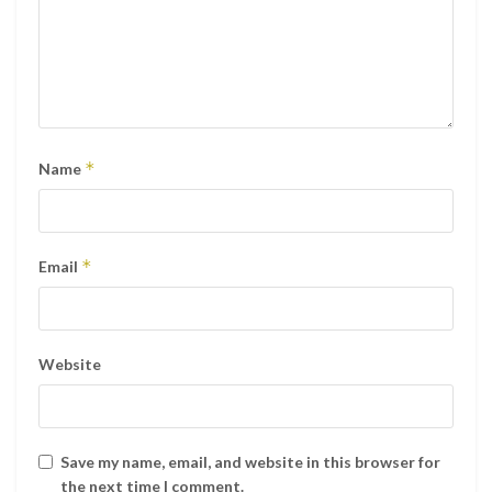
*
Name
*
Email
Website
Save my name, email, and website in this browser for
the next time I comment.