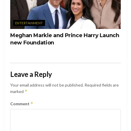
ENTERTAINMENT
Meghan Markle and Prince Harry Launch
new Foundation
Leave a Reply
Your email address will not be published.
Required fields are
*
marked
*
Comment