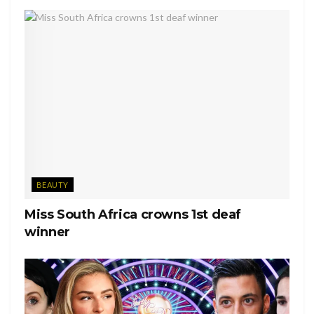
BEAUTY
Miss South Africa crowns 1st deaf
winner