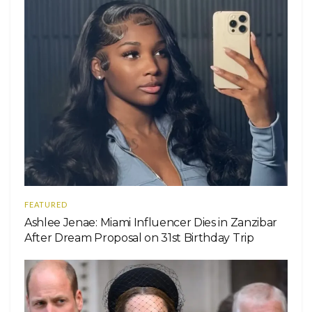
FEATURED
Ashlee Jenae: Miami Influencer Dies in Zanzibar
After Dream Proposal on 31st Birthday Trip