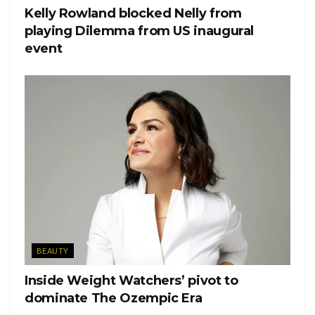
Tags:
Growing Up Hip Hop
Tahira Francis
We tv
Kelly Rowland blocked Nelly from
playing Dilemma from US inaugural
event
BEAUTY
Inside Weight Watchers’ pivot to
dominate The Ozempic Era