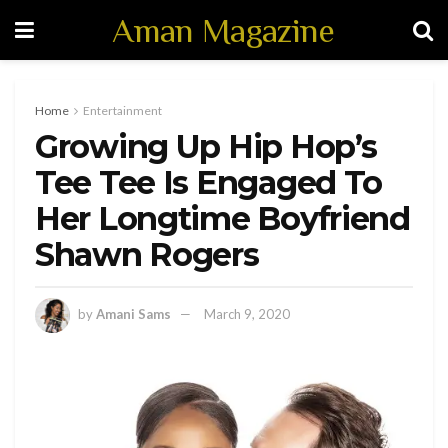
Aman Magazine
Home
Entertainment
Growing Up Hip Hop’s
Tee Tee Is Engaged To
Her Longtime Boyfriend
Shawn Rogers
by
Amani Sams
March 9, 2020