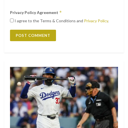
*
Privacy Policy Agreement
I agree to the Terms & Conditions and
Privacy Policy
.