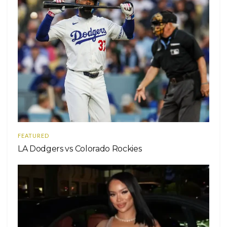
FEATURED
LA Dodgers vs Colorado Rockies