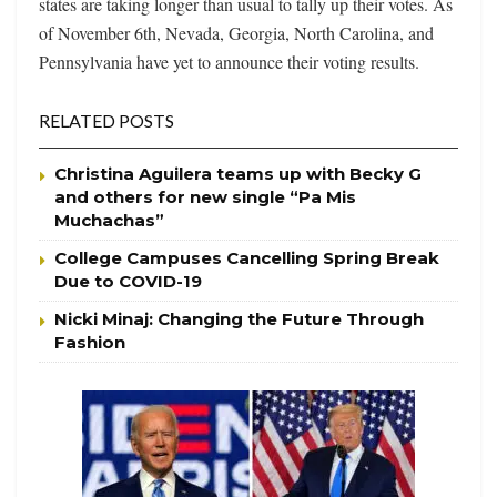
states are taking longer than usual to tally up their votes. As
of November 6th, Nevada, Georgia, North Carolina, and
Pennsylvania have yet to announce their voting results.
RELATED POSTS
Christina Aguilera teams up with Becky G
and others for new single “Pa Mis
Muchachas”
College Campuses Cancelling Spring Break
Due to COVID-19
Nicki Minaj: Changing the Future Through
Fashion