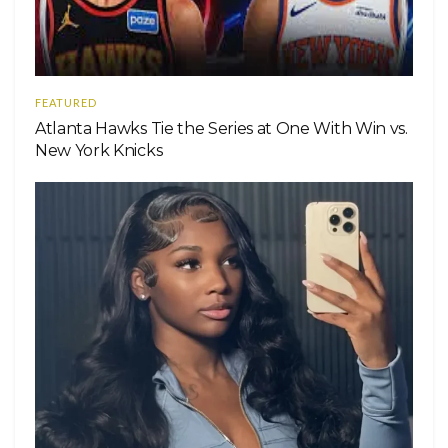
FEATURED
Atlanta Hawks Tie the Series at One With Win vs.
New York Knicks