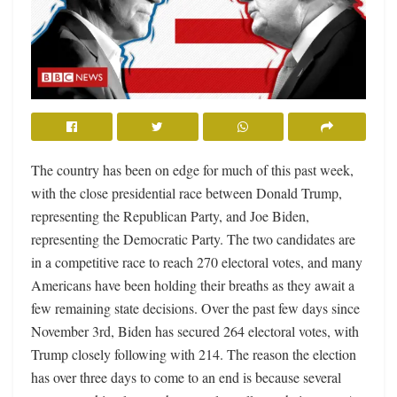
The country has been on edge for much of this past week,
with the close presidential race between Donald Trump,
representing the Republican Party, and Joe Biden,
representing the Democratic Party. The two candidates are
in a competitive race to reach 270 electoral votes, and many
Americans have been holding their breaths as they await a
few remaining state decisions. Over the past few days since
November 3rd, Biden has secured 264 electoral votes, with
Trump closely following with 214. The reason the election
has over three days to come to an end is because several