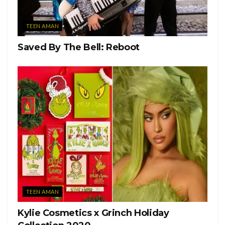
TEEN AMAN
Saved By The Bell: Reboot
TEEN AMAN
Kylie Cosmetics x Grinch Holiday