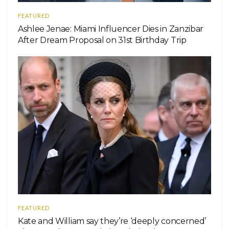
FEATURED
Ashlee Jenae: Miami Influencer Dies in Zanzibar
After Dream Proposal on 31st Birthday Trip
FEATURED
Kate and William say they’re ‘deeply concerned’