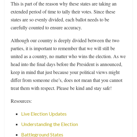
This is part of the reason why these states are taking an
extended period of time to tally their votes. Since these
states are so evenly divided, each ballot needs to be
carefully counted to ensure accuracy.
Although our country is deeply divided between the two
parties, it is important to remember that we will still be
united as a country, no matter who wins the election. As we
head into the final days before the President is announced,
keep in mind that just because your political views might
differ from someone else’s, does not mean that you cannot
treat them with respect. Please be kind and stay safe!
Resources:
Live Election Updates
Understanding the Election
Battleground States