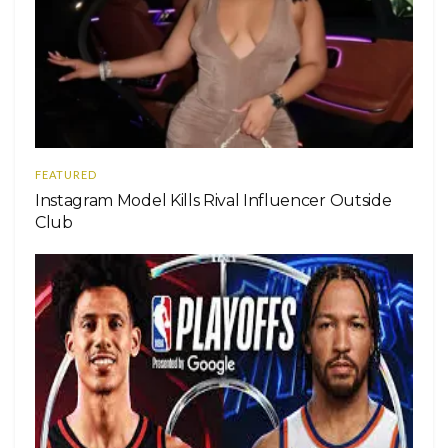
FEATURED
Instagram Model Kills Rival Influencer Outside
Club