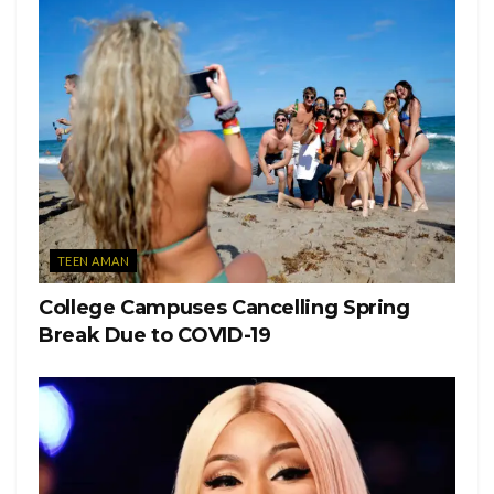
TEEN AMAN
College Campuses Cancelling Spring
Break Due to COVID-19