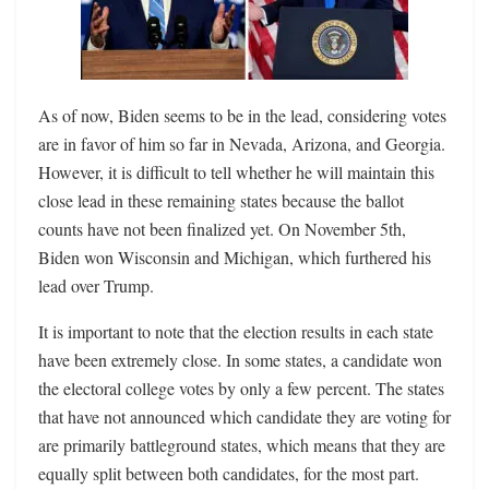
As of now, Biden seems to be in the lead, considering votes
are in favor of him so far in Nevada, Arizona, and Georgia.
However, it is difficult to tell whether he will maintain this
close lead in these remaining states because the ballot
counts have not been finalized yet. On November 5th,
Biden won Wisconsin and Michigan, which furthered his
lead over Trump.
It is important to note that the election results in each state
have been extremely close. In some states, a candidate won
the electoral college votes by only a few percent. The states
that have not announced which candidate they are voting for
are primarily battleground states, which means that they are
equally split between both candidates, for the most part.