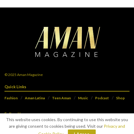
© 2025
Aman Magazine
Quick Links
Fashion
Aman Latina
Teen Aman
Music
Podcast
Shop
Follow Us
This website uses cookies. By continuing to use this website you
are giving consent to cookies being used. Visit our
Privacy and
Cookie Policy
.