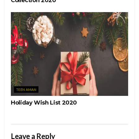
Collection 2020
TEEN AMAN
Holiday Wish List 2020
Leave a Reply