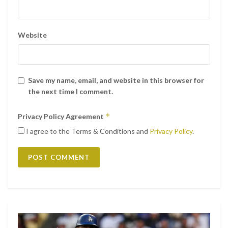
Website
Save my name, email, and website in this browser for
the next time I comment.
*
Privacy Policy Agreement
I agree to the Terms & Conditions and
Privacy Policy
.