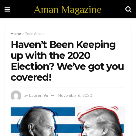
Aman Magazine
Home
Teen Aman
Haven’t Been Keeping
up with the 2020
Election? We’ve got you
covered!
by
Lauren Vu
November 6, 2020