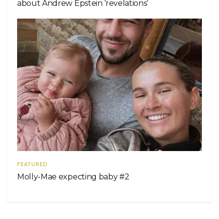
about Andrew Epstein ‘revelations’
FEATURED
Molly-Mae expecting baby #2