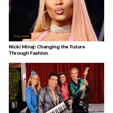
TEEN AMAN
Nicki Minaj: Changing the Future
Through Fashion