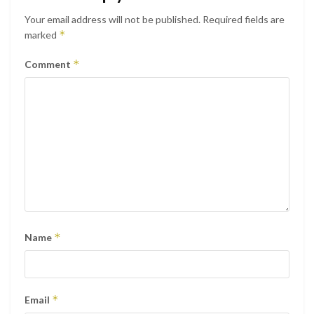
Your email address will not be published.
Required fields are
*
marked
*
Comment
*
Name
*
Email