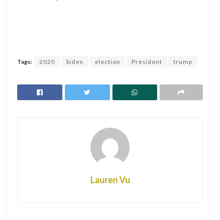
Tags:
2020
biden
election
President
trump
Lauren Vu