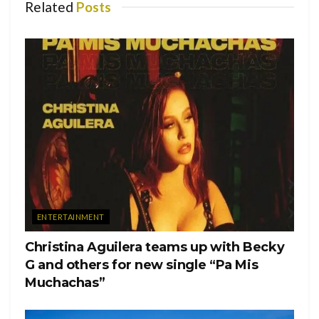
Related
Posts
ENTERTAINMENT
Christina Aguilera teams up with Becky
G and others for new single “Pa Mis
Muchachas”