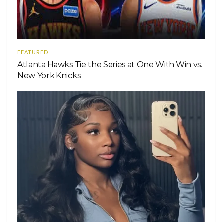
FEATURED
Atlanta Hawks Tie the Series at One With Win vs.
New York Knicks