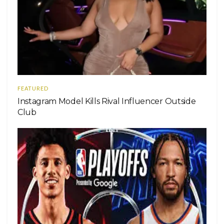
FEATURED
Instagram Model Kills Rival Influencer Outside
Club