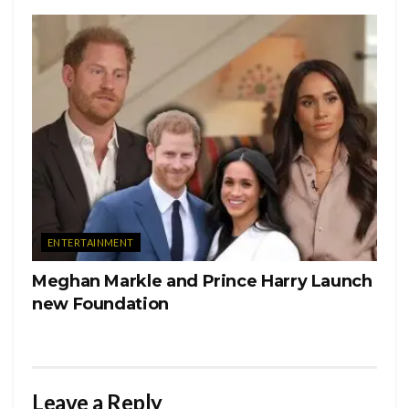
showing the profound lifestyle changes. This is also the first
song on the album to have features. 21 Savage also gave
his unique sound to the track, having a similar “hard
knocks” upbringing to Cole.
This album is a complete 180 degrees from his previous
album KOD, which critics said went way too political. “Off
Season” was one big diss track to Cole haters. At the same
time, giving us snapshots of his life growing up. While
revealing that some of your favorite rappers are lying on
ENTERTAINMENT
social media about their “financial prosperity.”
Meghan Markle and Prince Harry Launch
Cole artfully once again crafts his opinion behind witty
new Foundation
punchlines and A1 storytelling. Cole will once again go
down as a legend and a voice for the disenfranchised
through his artistry.
Leave a Reply