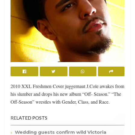
2010 XXL Freshmen Cover juggernaut J.Cole awakes from
his slumber and drops his new album “Off- Season.” “The
Off-Season” wrestles with Gender, Class, and Race.
RELATED POSTS
Wedding guests confirm wild Victoria