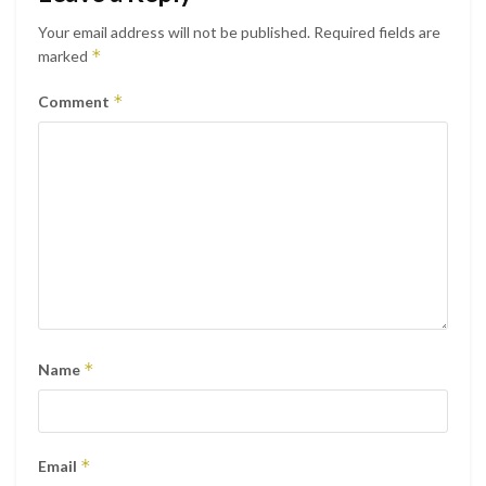
Your email address will not be published.
Required fields are
*
marked
*
Comment
*
Name
*
Email