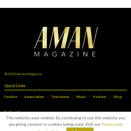
© 2025
Aman Magazine
Quick Links
Fashion
Aman Latina
Teen Aman
Music
Podcast
Shop
Follow Us
This website uses cookies. By continuing to use this website you
are giving consent to cookies being used. Visit our
Privacy and