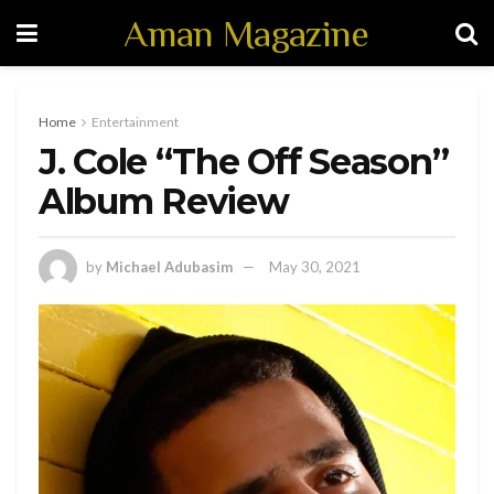
Aman Magazine
Home
Entertainment
J. Cole “The Off Season”
Album Review
by
Michael Adubasim
May 30, 2021