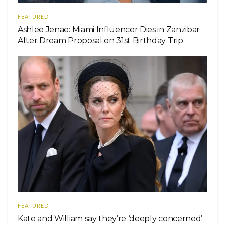
FEATURED
Ashlee Jenae: Miami Influencer Dies in Zanzibar
After Dream Proposal on 31st Birthday Trip
FEATURED
Kate and William say they’re ‘deeply concerned’