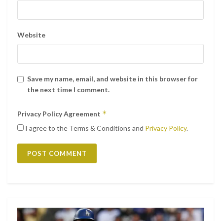
Website
Save my name, email, and website in this browser for
the next time I comment.
*
Privacy Policy Agreement
I agree to the Terms & Conditions and
Privacy Policy
.