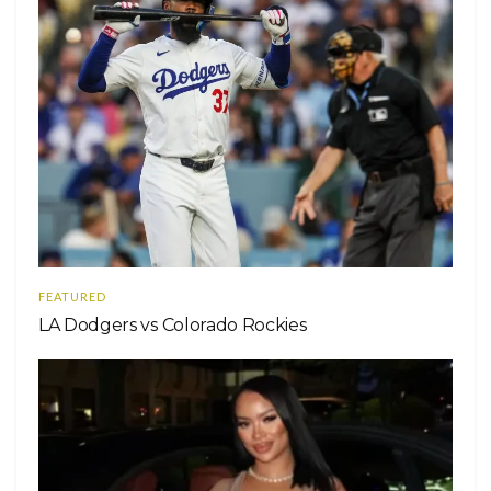
FEATURED
LA Dodgers vs Colorado Rockies