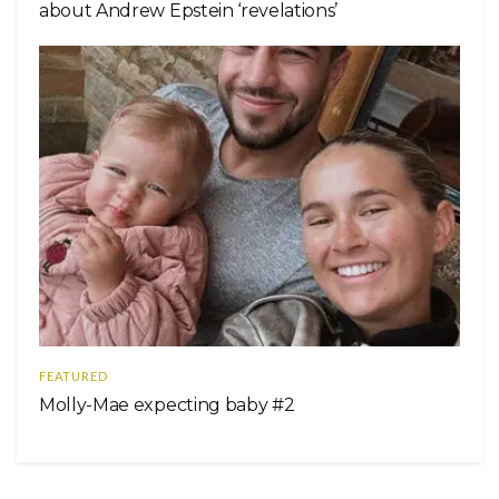
about Andrew Epstein ‘revelations’
FEATURED
Molly-Mae expecting baby #2