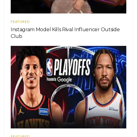
FEATURED
Instagram Model Kills Rival Influencer Outside
Club
FEATURED