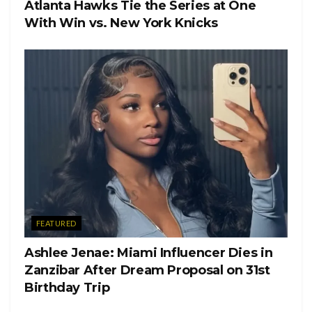
Atlanta Hawks Tie the Series at One
Tags:
Jennifer Lopez
With Win vs. New York Knicks
FEATURED
Ashlee Jenae: Miami Influencer Dies in
Zanzibar After Dream Proposal on 31st
Birthday Trip