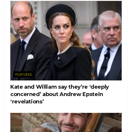
FEATURED
Kate and William say they’re ‘deeply
concerned’ about Andrew Epstein
‘revelations’