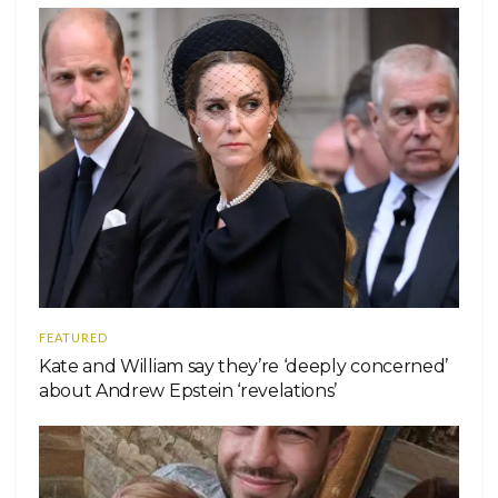
FEATURED
Kate and William say they’re ‘deeply concerned’
about Andrew Epstein ‘revelations’