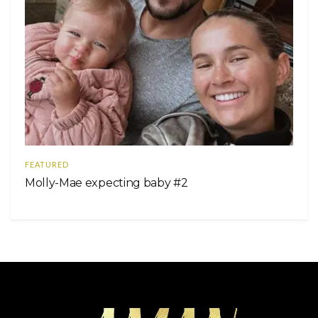
FEATURED
Molly-Mae expecting baby #2