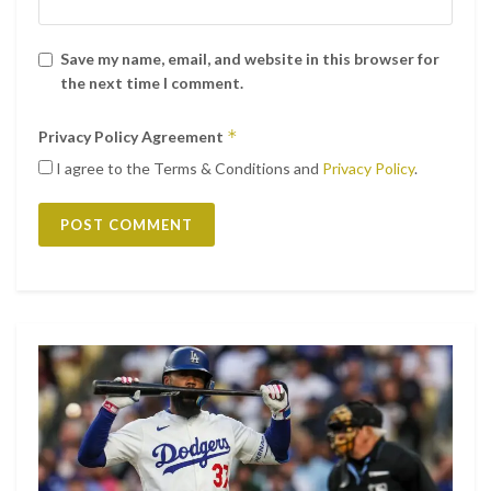
Save my name, email, and website in this browser for
the next time I comment.
*
Privacy Policy Agreement
I agree to the Terms & Conditions and
Privacy Policy
.