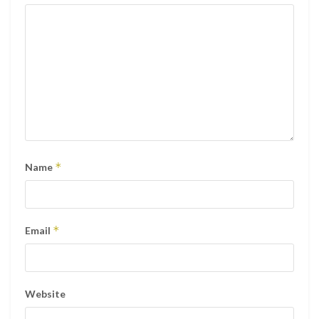
*
Name
*
Email
Website