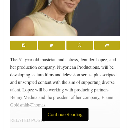
The 51-year-old musician and actress, Jennifer Lopez, and
her production company, Nuyorican Productions, will be
developing feature films and television series, plus scripted
and unscripted content with the aim of supporting diverse
talent. Lopez will be working with producing partners
Benny Medina and the president of her company, Elaine
Goldsmith-Thomas.
Continue Reading
RELATED POSTS