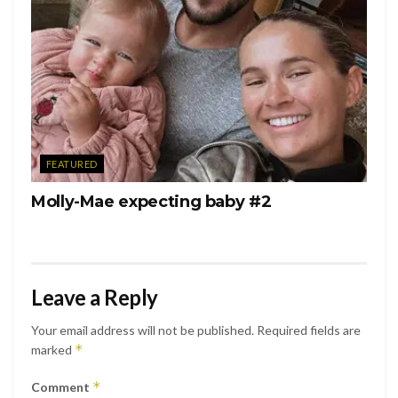
FEATURED
Molly-Mae expecting baby #2
Leave a Reply
Your email address will not be published.
Required fields are
*
marked
*
Comment