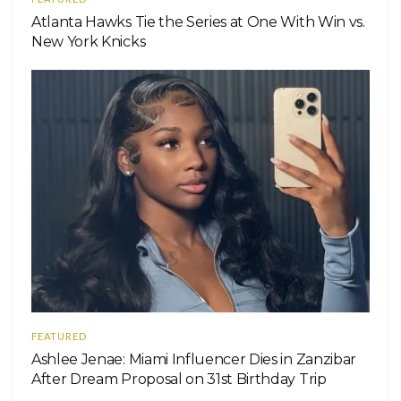
Atlanta Hawks Tie the Series at One With Win vs.
New York Knicks
FEATURED
Ashlee Jenae: Miami Influencer Dies in Zanzibar
After Dream Proposal on 31st Birthday Trip