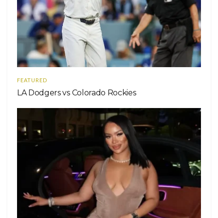
FEATURED
LA Dodgers vs Colorado Rockies