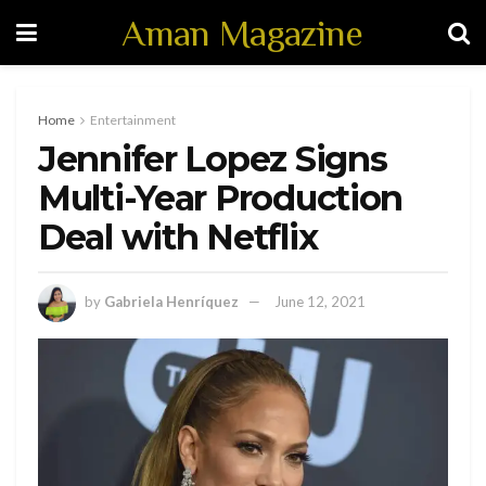
Aman Magazine
Home
Entertainment
Jennifer Lopez Signs
Multi-Year Production
Deal with Netflix
by
Gabriela Henríquez
June 12, 2021