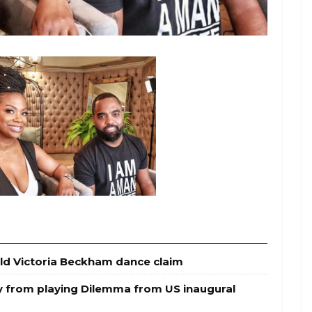
ld Victoria Beckham dance claim
y from playing Dilemma from US inaugural