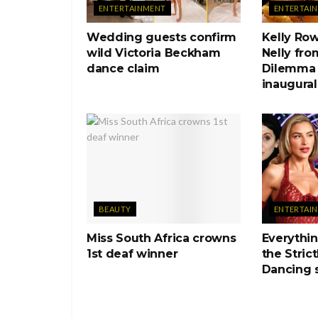
ENTERTAINMENT
ENTERTAI
Wedding guests confirm
Kelly Ro
wild Victoria Beckham
Nelly fro
dance claim
Dilemma 
inaugural
BEAUTY
ENTERTAI
Miss South Africa crowns
Everythi
1st deaf winner
the Stric
Dancing 