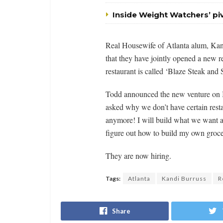
Inside Weight Watchers’ p
Real Housewife of Atlanta alum, Ka
that they have jointly opened a new r
restaurant is called ‘Blaze Steak and 
Todd announced the new venture on In
asked why we don’t have certain resta
anymore! I will build what we want 
figure out how to build my own groce
They are now hiring.
Tags:
Atlanta
Kandi Burruss
R
Share