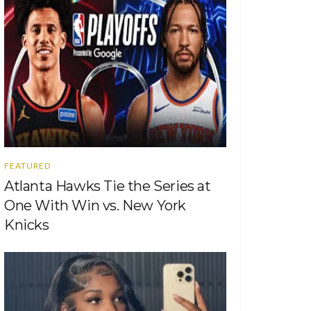
FEATURED
Atlanta Hawks Tie the Series at
One With Win vs. New York
Knicks