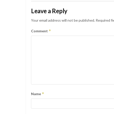
Leave a Reply
Your email address will not be published.
Required fi
*
Comment
*
Name