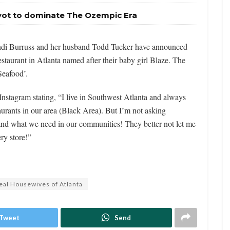
ivot to dominate The Ozempic Era
ndi Burruss and her husband Todd Tucker have announced
estaurant in Atlanta named after their baby girl Blaze. The
Seafood’.
stagram stating, “I live in Southwest Atlanta and always
urants in our area (Black Area). But I’m not asking
and what we need in our communities! They better not let me
ry store!”
eal Housewives of Atlanta
Tweet
Send