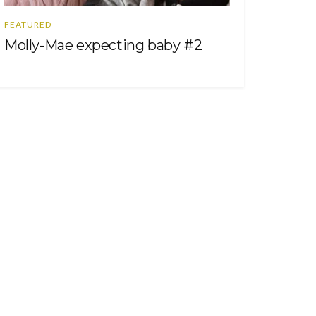
FEATURED
Molly-Mae expecting baby #2