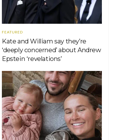
FEATURED
Kate and William say they’re
‘deeply concerned’ about Andrew
Epstein ‘revelations’