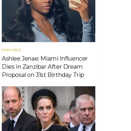
FEATURED
Ashlee Jenae: Miami Influencer
Dies in Zanzibar After Dream
Proposal on 31st Birthday Trip