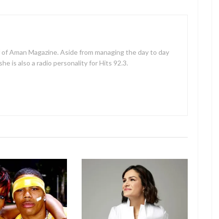
f of Aman Magazine. Aside from managing the day to day
e is also a radio personality for Hits 92.3.