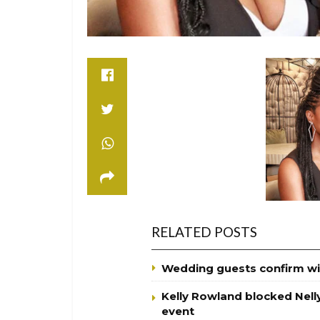
RELATED POSTS
Wedding guests confirm wi
Kelly Rowland blocked Nell
event