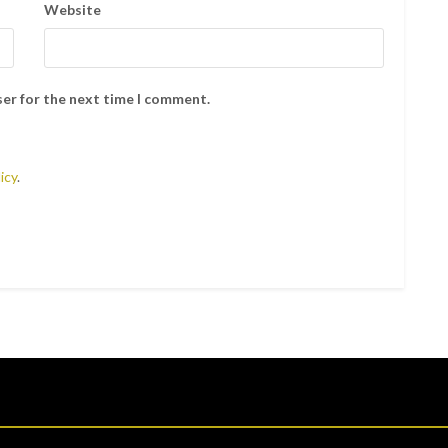
Website
ser for the next time I comment.
icy
.