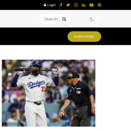
Login
SUBSCRIBE