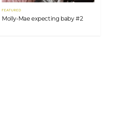
FEATURED
Molly-Mae expecting baby #2