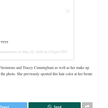
n ????
ardashian) on
May 22, 2020 at 2:51pm PDT
w Fitzsimons and Tracey Cunningham as well as her make up
he photo. She previously sported this hair color at her bestie
Tweet
Send