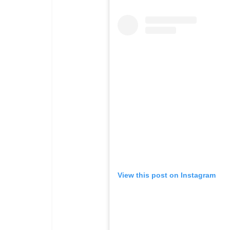
View this post on Instagram