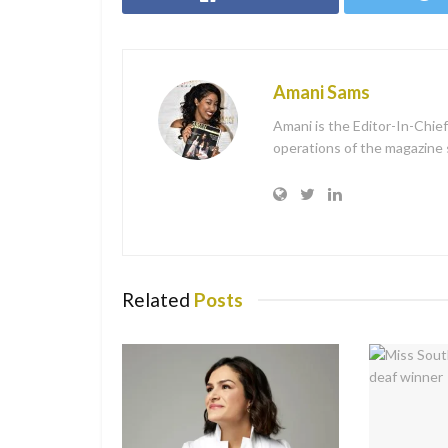
Amani Sams
Amani is the Editor-In-Chie
operations of the magazine sh
Related
Posts