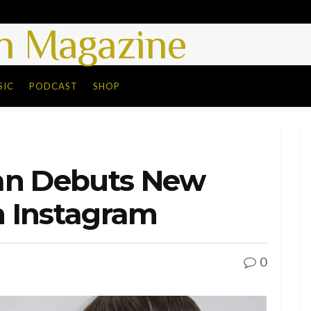
 Magazine
SIC
PODCAST
SHOP
an Debuts New
 Instagram
0