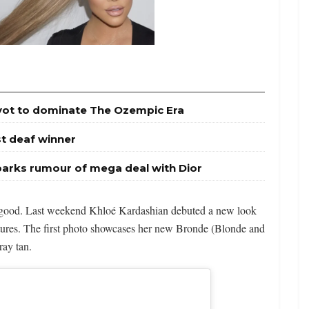
ivot to dominate The Ozempic Era
st deaf winner
parks rumour of mega deal with Dior
s good. Last weekend Khloé Kardashian debuted a new look
tures. The first photo showcases her new Bronde (Blonde and
ray tan.