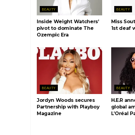
BEAUTY
BEAUTY
Inside Weight Watchers’
Miss Sout
pivot to dominate The
1st deaf 
Ozempic Era
BEAUTY
BEAUTY
Jordyn Woods secures
H.E.R an
Partnership with Playboy
global a
Magazine
L’Oréal Pa