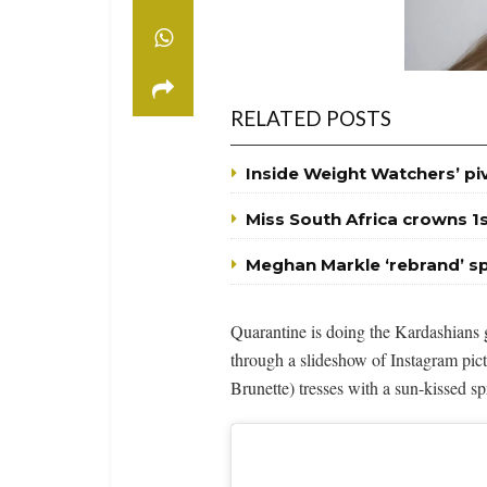
RELATED POSTS
Inside Weight Watchers’ p
Miss South Africa crowns 1
Meghan Markle ‘rebrand’ s
Quarantine is doing the Kardashian
through a slideshow of Instagram pic
Brunette) tresses with a sun-kissed sp