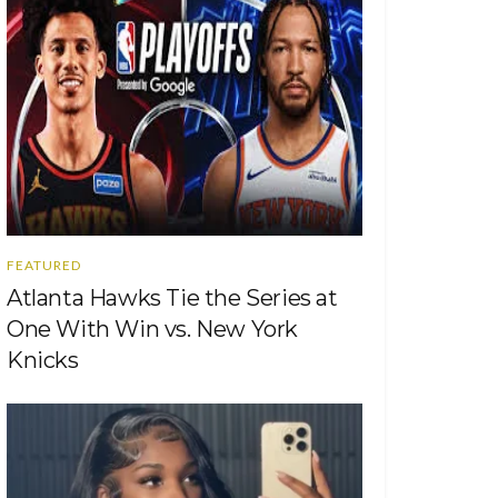
FEATURED
Atlanta Hawks Tie the Series at
One With Win vs. New York
Knicks