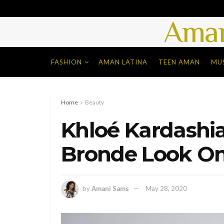
Aman
FASHION
AMAN LATINA
TEEN AMAN
MU
Home
Beauty
Khloé Kardashi
Bronde Look On
by
Amani Sams
May 28, 2020