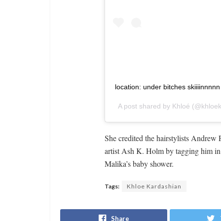
location: under bitches skiiiinnnn
A post shared by
Khloé
(@khloek
She credited the hairstylists Andre
artist Ash K. Holm by tagging him in t
Malika’s baby shower.
Tags:
Khloe Kardashian
Share