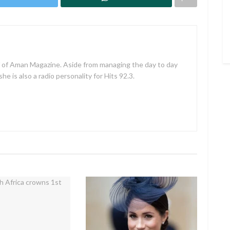
f of Aman Magazine. Aside from managing the day to day
e is also a radio personality for Hits 92.3.