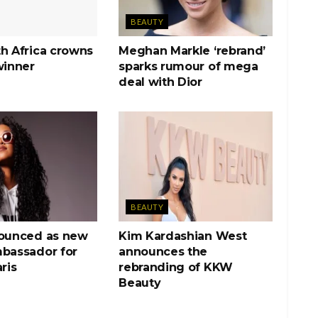
BEAUTY
h Africa crowns
Meghan Markle ‘rebrand’
winner
sparks rumour of mega
deal with Dior
BEAUTY
nounced as new
Kim Kardashian West
mbassador for
announces the
ris
rebranding of KKW
Beauty