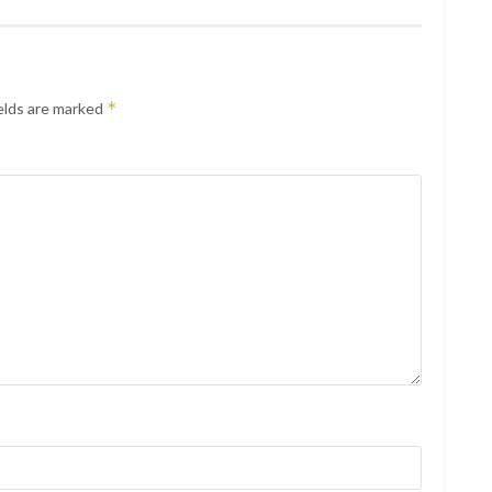
*
elds are marked