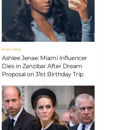
FEATURED
Ashlee Jenae: Miami Influencer
Dies in Zanzibar After Dream
Proposal on 31st Birthday Trip