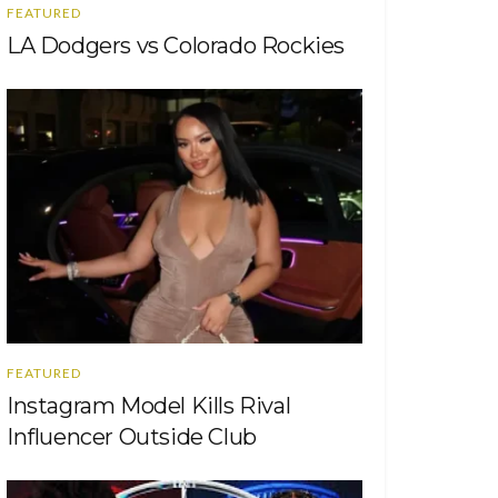
FEATURED
LA Dodgers vs Colorado Rockies
FEATURED
Instagram Model Kills Rival
Influencer Outside Club