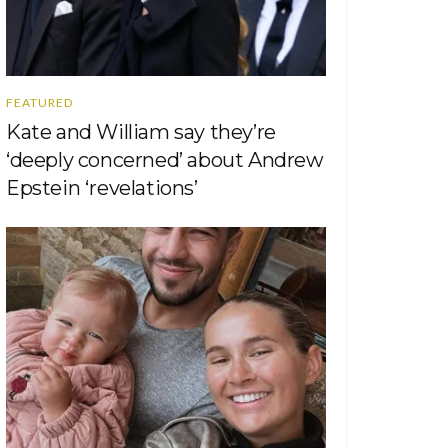
FEATURED
Kate and William say they’re
‘deeply concerned’ about Andrew
Epstein ‘revelations’