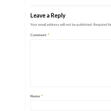
Leave a Reply
Your email address will not be published.
Required fi
*
Comment
*
Name