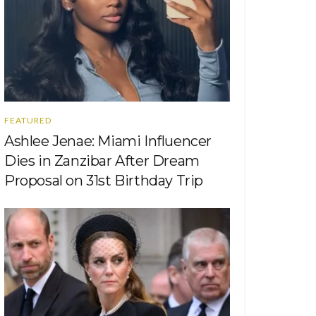
FEATURED
Ashlee Jenae: Miami Influencer
Dies in Zanzibar After Dream
Proposal on 31st Birthday Trip