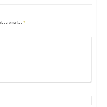
*
elds are marked