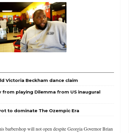
ld Victoria Beckham dance claim
y from playing Dilemma from US inaugural
ivot to dominate The Ozempic Era
 his barbershop will not open despite Georgia Governor Brian