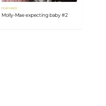
FEATURED
Molly-Mae expecting baby #2