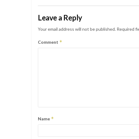
Leave a Reply
Your email address will not be published.
Required fi
*
Comment
*
Name