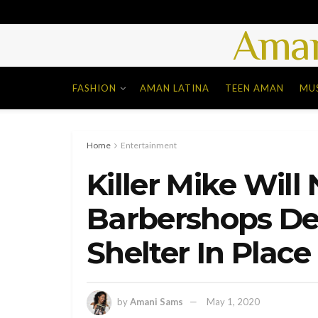
Aman
FASHION
AMAN LATINA
TEEN AMAN
MU
Home
Entertainment
Killer Mike Will
Barbershops Des
Shelter In Place 
by
Amani Sams
May 1, 2020