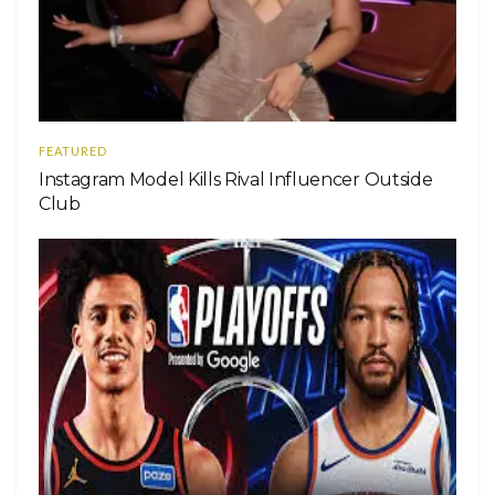
FEATURED
Instagram Model Kills Rival Influencer Outside
Club