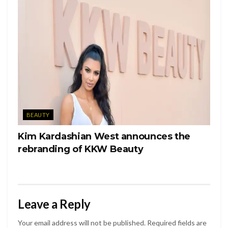
BEAUTY
Kim Kardashian West announces the
rebranding of KKW Beauty
Leave a Reply
Your email address will not be published.
Required fields are