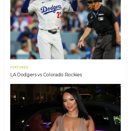
FEATURED
LA Dodgers vs Colorado Rockies