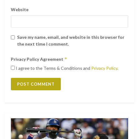
Website
Save my name, email, and website in this browser for
the next time I comment.
*
Privacy Policy Agreement
I agree to the Terms & Conditions and
Privacy Policy
.