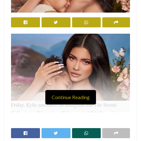
Continue Reading
Friday, Kylie announce on Instagram that The Stormi
Collection will launch on February 1, AKA Stormi’s
second birthday.
RELATED POSTS