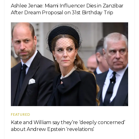
Ashlee Jenae: Miami Influencer Dies in Zanzibar
After Dream Proposal on 31st Birthday Trip
FEATURED
Kate and William say they’re ‘deeply concerned’
about Andrew Epstein ‘revelations’