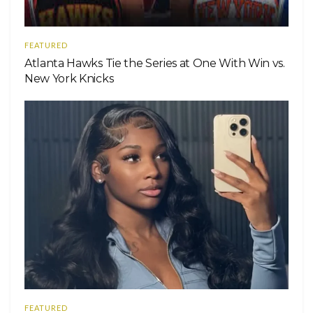
FEATURED
Atlanta Hawks Tie the Series at One With Win vs.
New York Knicks
FEATURED