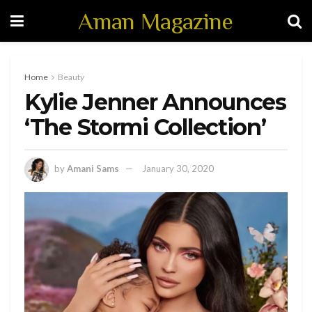
Aman Magazine
Home
Beauty
Kylie Jenner Announces
‘The Stormi Collection’
by
Amani Sams
January 30, 2020