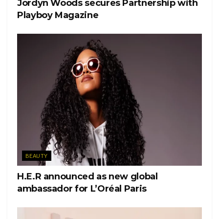
Jordyn Woods secures Partnership with
Playboy Magazine
BEAUTY
H.E.R announced as new global
ambassador for L’Oréal Paris