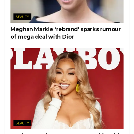
BEAUTY
Meghan Markle ‘rebrand’ sparks rumour
of mega deal with Dior
BEAUTY