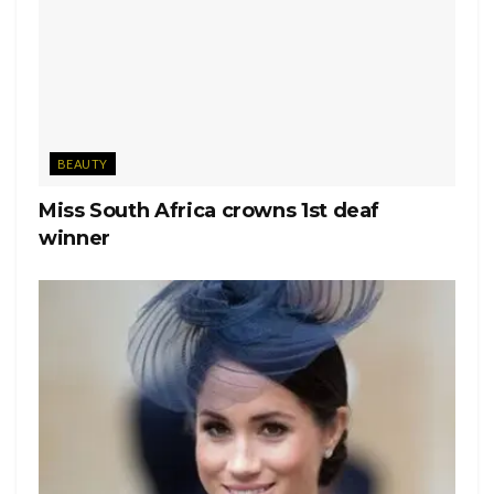
BEAUTY
Miss South Africa crowns 1st deaf
winner