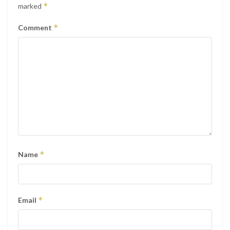
*
marked
*
Comment
*
Name
*
Email