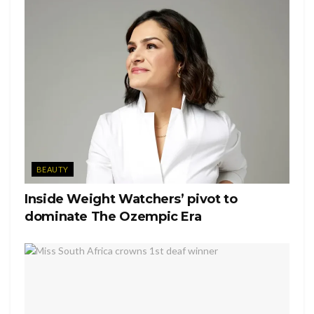
This needs comes shortly after Kylie’s previous post of
Stormi looking at colors and swatches. The photos also
included a picture of a palette covered in butterflies with
Stormi’s name on it. As of now there aren’t any further
details.
Tags:
KUWTK
Kylie Cosmetics
Kylie Jenner
Stormi Webster
BEAUTY
Inside Weight Watchers’ pivot to
dominate The Ozempic Era