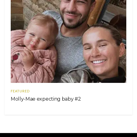
FEATURED
Molly-Mae expecting baby #2