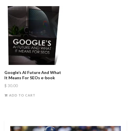
Google’s AI Future And What
It Means For SEOs e-book
$
30.00
ADD TO CART