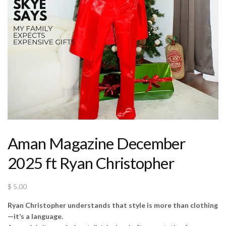
Aman Magazine December
2025 ft Ryan Christopher
$
5.00
Ryan Christopher understands that style is more than clothing
—it’s a language.