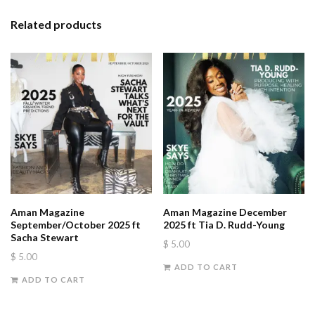
Related products
Aman Magazine
Aman Magazine December
September/October 2025 ft
2025 ft Tia D. Rudd-Young
Sacha Stewart
$
5.00
$
5.00
ADD TO CART
ADD TO CART