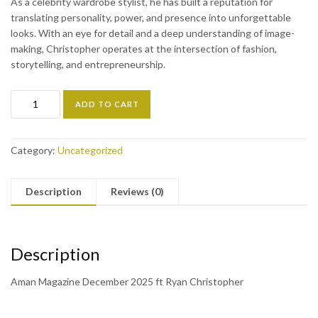
As a celebrity wardrobe stylist, he has built a reputation for
translating personality, power, and presence into unforgettable
looks. With an eye for detail and a deep understanding of image-
making, Christopher operates at the intersection of fashion,
storytelling, and entrepreneurship.
ADD TO CART
Category:
Uncategorized
Description
Reviews (0)
Description
Aman Magazine December 2025 ft Ryan Christopher