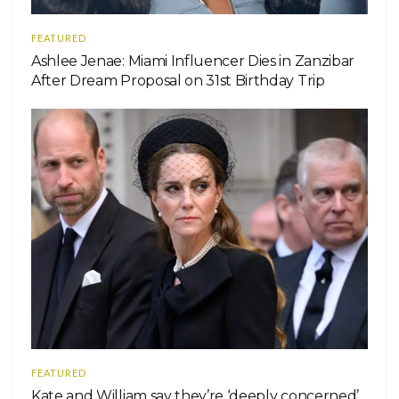
FEATURED
Ashlee Jenae: Miami Influencer Dies in Zanzibar
After Dream Proposal on 31st Birthday Trip
FEATURED
Kate and William say they’re ‘deeply concerned’