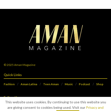
© 2025
Aman Magazine
Quick Links
Fashion
Aman Latina
Teen Aman
Music
Podcast
Shop
Follow Us
This website uses cookies. By continuing to use this website you
are giving consent to cookies being used. Visit our
Privacy and