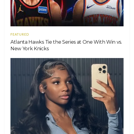
FEATURED
Atlanta Hawks Tie the Series at One With Win vs.
New York Knicks