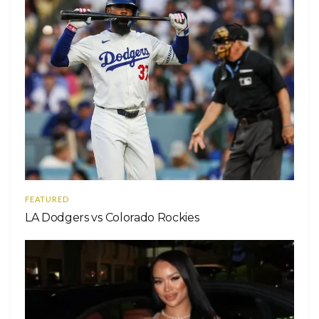
FEATURED
LA Dodgers vs Colorado Rockies