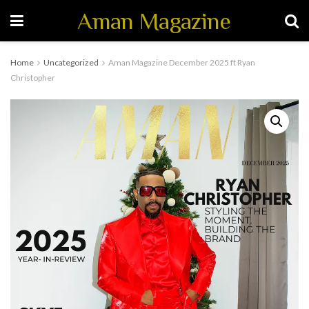
Aman Magazine
Home
Uncategorized
Aman Magazine December 2025 ft Ryan
Christopher