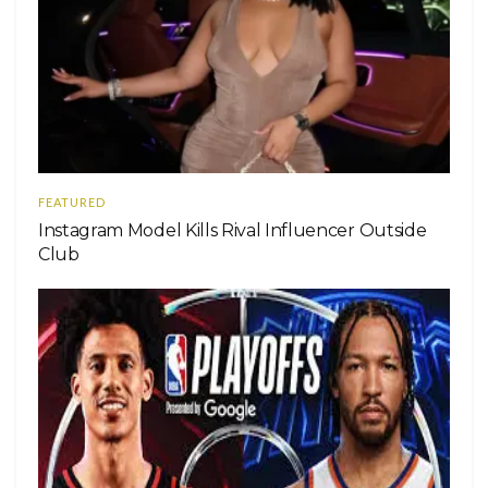
FEATURED
Instagram Model Kills Rival Influencer Outside
Club