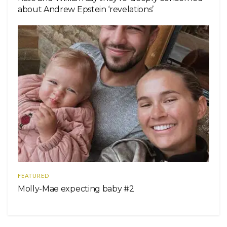
about Andrew Epstein ‘revelations’
FEATURED
Molly-Mae expecting baby #2