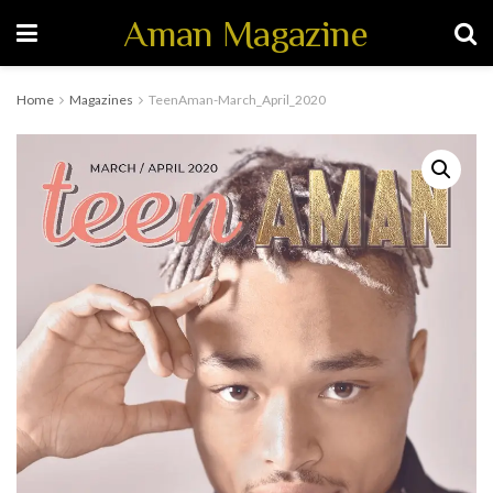
Aman Magazine
Home
Magazines
TeenAman-March_April_2020