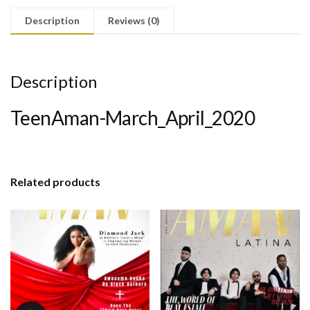
Description
Reviews (0)
Description
TeenAman-March_April_2020
Related products