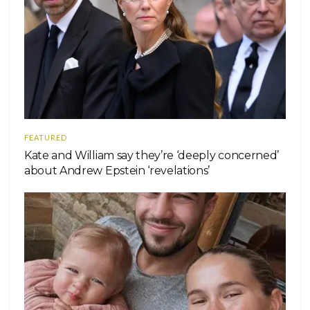
FEATURED
Kate and William say they’re ‘deeply concerned’
about Andrew Epstein ‘revelations’