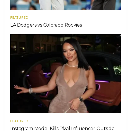
FEATURED
LA Dodgers vs Colorado Rockies
FEATURED
Instagram Model Kills Rival Influencer Outside