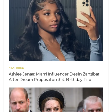
FEATURED
Ashlee Jenae: Miami Influencer Dies in Zanzibar
After Dream Proposal on 31st Birthday Trip