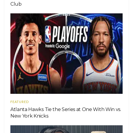
Club
FEATURED
Atlanta Hawks Tie the Series at One With Win vs.
New York Knicks