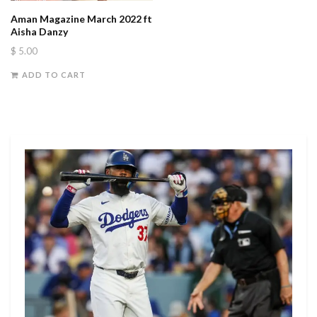
Aman Magazine March 2022 ft
Aisha Danzy
$
5.00
ADD TO CART