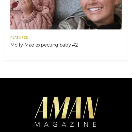
FEATURED
Molly-Mae expecting baby #2