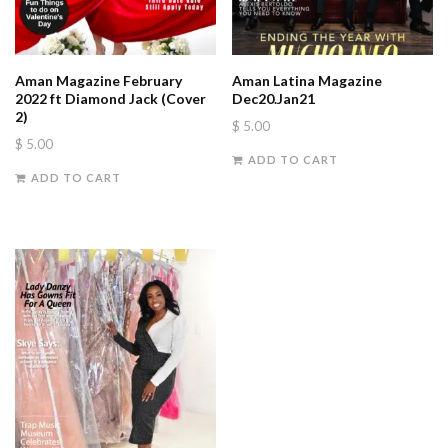
Aman Magazine February
Aman Latina Magazine
2022 ft Diamond Jack (Cover
Dec20.Jan21
2)
$
5.00
$
5.00
ADD TO CART
ADD TO CART