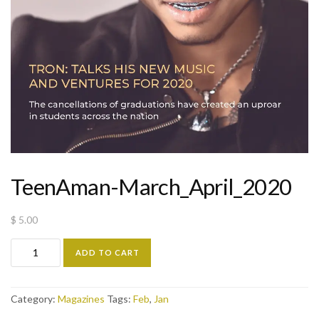
TeenAman-March_April_2020
$
5.00
ADD TO CART
Category:
Magazines
Tags:
Feb
,
Jan