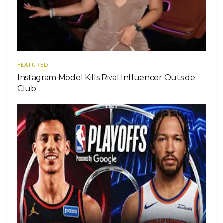
FEATURED
Instagram Model Kills Rival Influencer Outside
Club