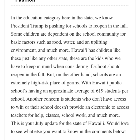
In the education category here in the state, we know
President Trump is pushing for schools to reopen in the fall.
Some children are dependent on the school community for
basic factors such as food, water, and an uplifting
environment, and much more. Hawaiʻi has children like
these just like any other state, these are the kids who we
have to keep in mind when considering if school should
reopen in the fall. But, on the other hand, schools are an
extremely high-risk place of germs. With Hawaiʻi public
schoolʻs having an approximate average of 619 students per
school. Another concern is students who don’t have access
to wifi or their school doesn’t provide an electronic to access
teachers for help, classes, school work, and much more.
This is your July update for the state of Hawai’i. Would love
to see what else you want to know in the comments below!