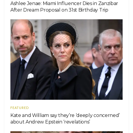
Ashlee Jenae: Miami Influencer Dies in Zanzibar
After Dream Proposal on 31st Birthday Trip
FEATURED
Kate and William say they’re ‘deeply concerned’
about Andrew Epstein ‘revelations’