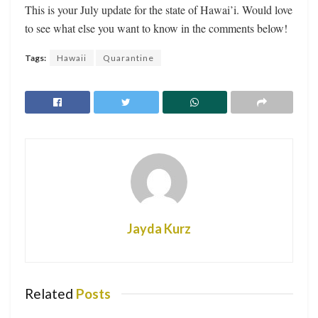
This is your July update for the state of Hawai’i. Would love
to see what else you want to know in the comments below!
Tags:
Hawaii
Quarantine
Jayda Kurz
Related
Posts