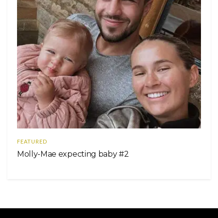
FEATURED
Molly-Mae expecting baby #2