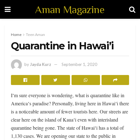
Aman Magazine
Home
Teen Aman
Quarantine in Hawai’i
by
Jayda Kurz
September 1, 2020
Iʻm sure everyone is wondering, what is quarantine like in
Americaʻs paradise? Personally, living here in Hawaiʻi there
is a noticeable amount of fewer tourists here. Our streets are
clear here on the island of Kauaʻi even with interisland
quarantine being gone. The state of Hawaiʻi has a total of
1,130 cases. We are opening our state to the public in