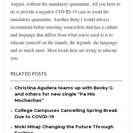
August, without the mandatory quarantine. All you have to
do is provide a negative COVID-19 case to avoid the
mandatory quarantine. Another thing I would always
recommend before traveling somewhere that has a culture
and language that differs from what you’re used to is to
educate yourself on the islands, the legends, the language,
and so much more. Most locals here are trying to educate
you.
RELATED POSTS
Christina Aguilera teams up with Becky G
and others for new single “Pa Mis
Muchachas”
College Campuses Cancelling Spring Break
Due to COVID-19
Nicki Minaj: Changing the Future Through
Fashion