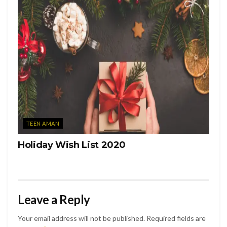
TEEN AMAN
Holiday Wish List 2020
Leave a Reply
Your email address will not be published.
Required fields are