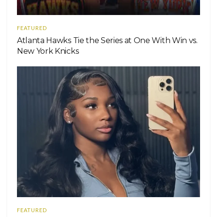
FEATURED
Atlanta Hawks Tie the Series at One With Win vs.
New York Knicks
FEATURED