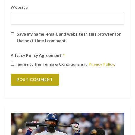
Website
Save my name, email, and website in this browser for
the next time I comment.
*
Privacy Policy Agreement
I agree to the Terms & Conditions and
Privacy Policy
.