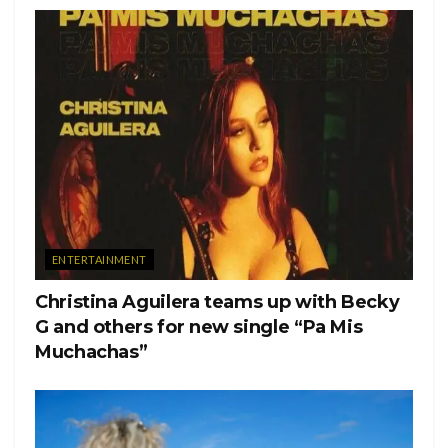
ENTERTAINMENT
Christina Aguilera teams up with Becky
G and others for new single “Pa Mis
Muchachas”