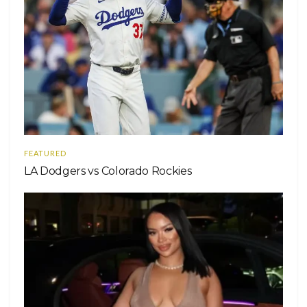
FEATURED
LA Dodgers vs Colorado Rockies