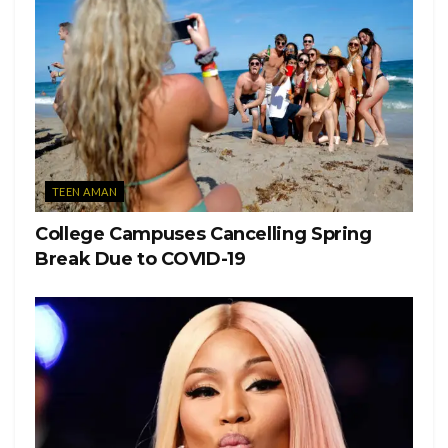
TEEN AMAN
College Campuses Cancelling Spring
Break Due to COVID-19