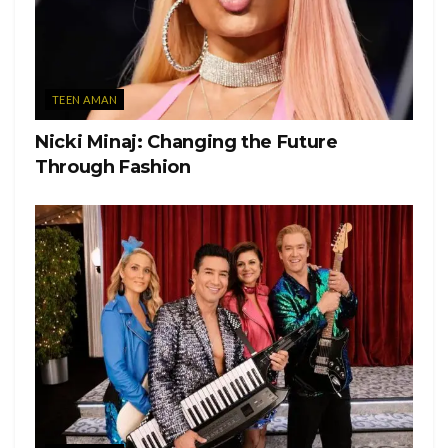
TEEN AMAN
Nicki Minaj: Changing the Future
Through Fashion