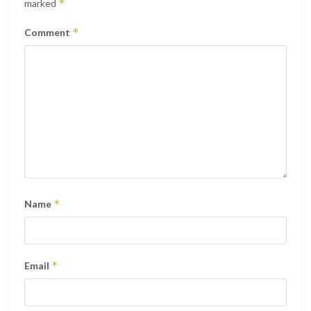
*
marked
*
Comment
*
Name
*
Email