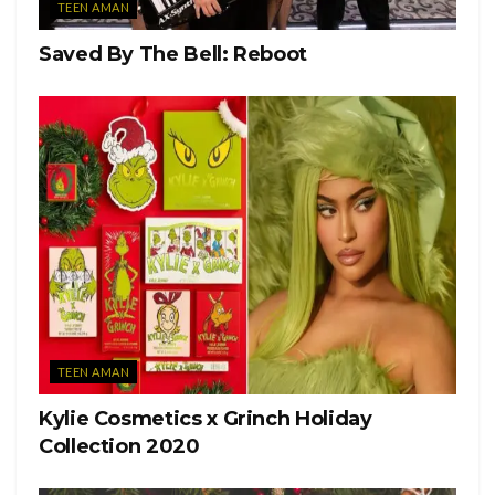
TEEN AMAN
Saved By The Bell: Reboot
TEEN AMAN
Kylie Cosmetics x Grinch Holiday
Collection 2020