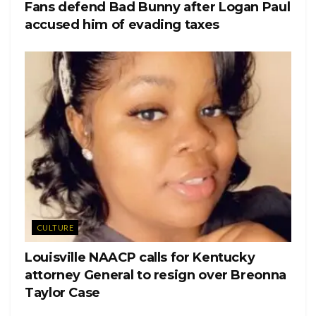
Fans defend Bad Bunny after Logan Paul
(@heatherrelizabethh)
accused him of evading taxes
“You are the brightest star in my eyes Naya Rivera. I’m so
grateful GOD LAYED A HAND and brought us together
as best friends, mom friends, scene partners, and everything
in between,” the Instagram posts says.
“I miss you. Every single day,” Kevin McHale wrote in his
post.
CULTURE
Louisville NAACP calls for Kentucky
attorney General to resign over Breonna
Taylor Case