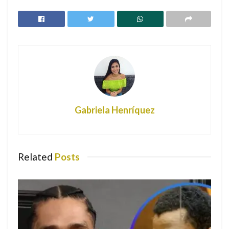
Ozuna
Fans defend Bad Bunny after Logan Paul
accused him of evading taxes
Rivera went missing on July 8 last year on California’s Lake
Piru, while boating with her son, Josey Hollis Dorsey.
Dorsey, now 5 years old, was later found alive while
Rivera’s body was found five days later. Investigators
Gabriela Henríquez
determined that she accidentally drowned.
Her mother, Yolanda Pevitire, told ABC’s “Good Morning
America” that she often is still overwhelmed with sadness.
Related
Posts
The last time she saw her daughter was the morning of the
accident.
“I missed two of her FaceTime calls, and I called her back.
And we had a beautiful conversation. The sun was kissing
her face and she was just beautiful,” she said. “She had a