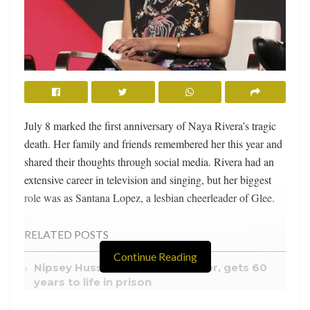
July 8 marked the first anniversary of Naya Rivera’s tragic
death. Her family and friends remembered her this year and
shared their thoughts through social media. Rivera had an
extensive career in television and singing, but her biggest
role was as Santana Lopez, a lesbian cheerleader of Glee.
RELATED POSTS
Continue Reading
Nipsey Hussle’s killer, Eric Holder, gets 60
years to life in prison
Shakira teases new song “Montonía” with