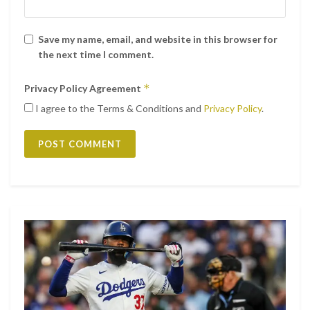
Save my name, email, and website in this browser for
the next time I comment.
*
Privacy Policy Agreement
Ver esta publicación en Instagram
I agree to the Terms & Conditions and
Privacy Policy
.
Una publicación compartida de Matthew Morrison
(@matthewmorrison)