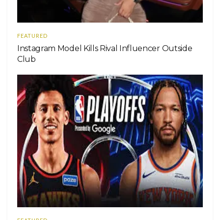
FEATURED
Instagram Model Kills Rival Influencer Outside
Club
Una publicación compartida de Chris Colfer
(@chriscolfer)