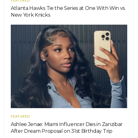
FEATURED
Atlanta Hawks Tie the Series at One With Win vs.
New York Knicks
FEATURED
Ashlee Jenae: Miami Influencer Dies in Zanzibar
After Dream Proposal on 31st Birthday Trip