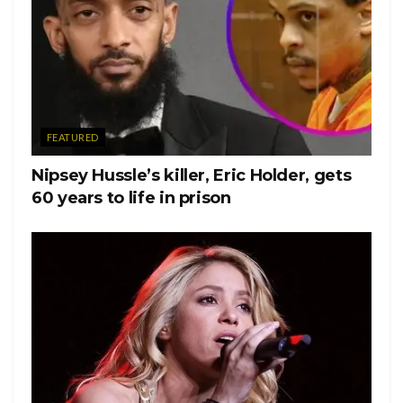
white, beautiful swimming suit on and she was glowing.”
Nickayla Rivera, her sister, told “GMA” “if we could go
back, we’d hug a little bit harder.”
Her little brother, Mychal,
said in a statement “One year without you, one year closer
to when we will meet you again. Your endless energy lives
FEATURED
on. May you continue to rest so graciously, Naya.”
Nipsey Hussle’s killer, Eric Holder, gets
Her friends from Glee also expressed their love to Rivera.
60 years to life in prison
Heather Morris, who played Brittany Pierce, shared a series
of photos and videos, including one showing her getting a
tattoo reading, “tomorrow is not promised.”