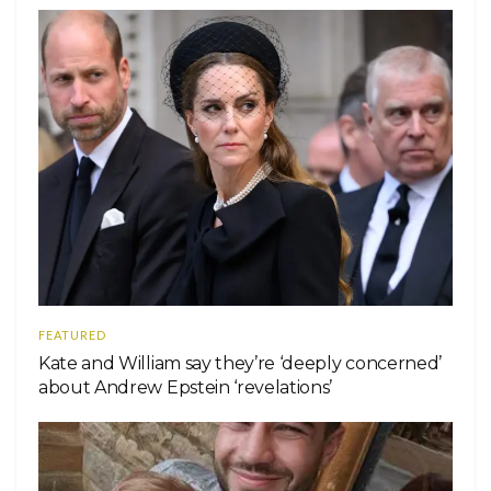
FEATURED
Kate and William say they’re ‘deeply concerned’
about Andrew Epstein ‘revelations’