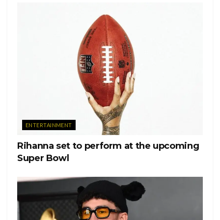
Ver esta publicación en Instagram
ENTERTAINMENT
Rihanna set to perform at the upcoming
Super Bowl
Una publicación compartida de Kevin McHale
(@kevinmchale)
Jenna Ushkowitz, who played Tina Cohen-Chang, wrote
“Always a light, always with us,” she wrote. “My heart is