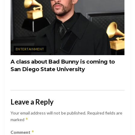
with you and your family today. ♥️ love you Nougs.”
ENTERTAINMENT
A class about Bad Bunny is coming to
San Diego State University
Leave a Reply
Ver esta publicación en Instagram
Your email address will not be published.
Required fields are
*
marked
*
Comment