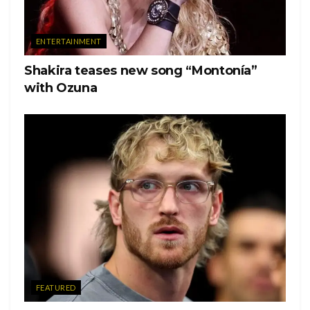
ENTERTAINMENT
Shakira teases new song “Montonía”
with Ozuna
Ver esta publicación en Instagram
FEATURED
Una publicación compartida de Heather Morris