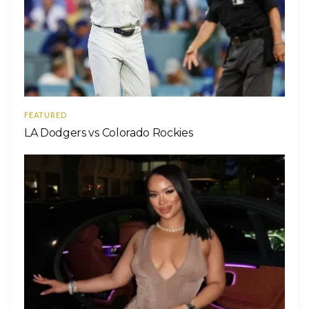
FEATURED
LA Dodgers vs Colorado Rockies
Ver esta publicación en Instagram