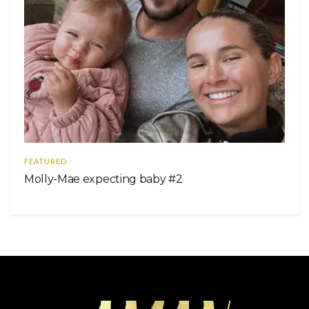
FEATURED
Molly-Mae expecting baby #2