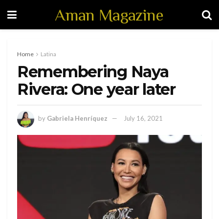
Aman Magazine
Home
Latina
Remembering Naya
Rivera: One year later
by
Gabriela Henríquez
July 16, 2021