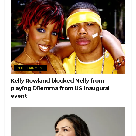
View this post on Instagram
ENTERTAINMENT
Kelly Rowland blocked Nelly from
playing Dilemma from US inaugural
event
Plain And Simple. Special Love Shout To Ms. TINA
SINATRA,SONY/ATV,KERWIN DEVONISH
(Camera),ADAM GOODE (Editor),TIM STACKER