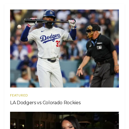
FEATURED
LA Dodgers vs Colorado Rockies