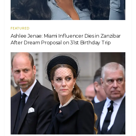
FEATURED
Ashlee Jenae: Miami Influencer Dies in Zanzibar
After Dream Proposal on 31st Birthday Trip