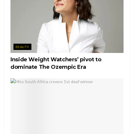
And KODAK For The Super 8 Film And Cameras.
A post shared by
Spike Lee
(@officialspikelee) on
May 7, 2020 at 6:47pm PDT
Tags:
Cover 19
New York
Spike Lee
BEAUTY
Inside Weight Watchers’ pivot to
dominate The Ozempic Era