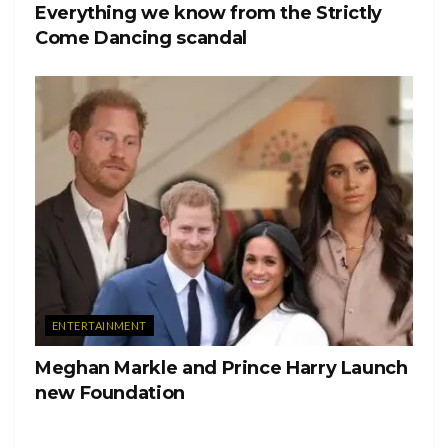
Everything we know from the Strictly
Come Dancing scandal
ENTERTAINMENT
Meghan Markle and Prince Harry Launch
new Foundation