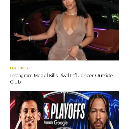
FEATURED
Instagram Model Kills Rival Influencer Outside
Club