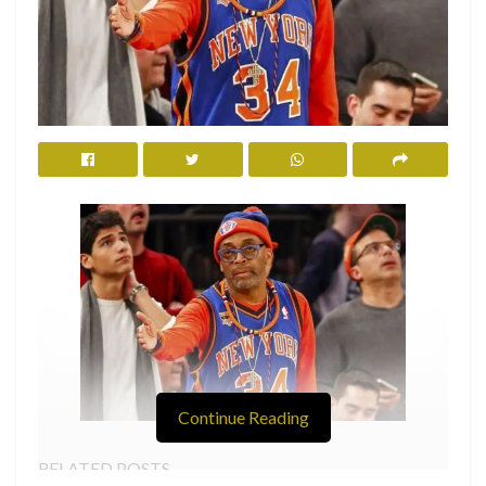
Continue Reading
RELATED POSTS