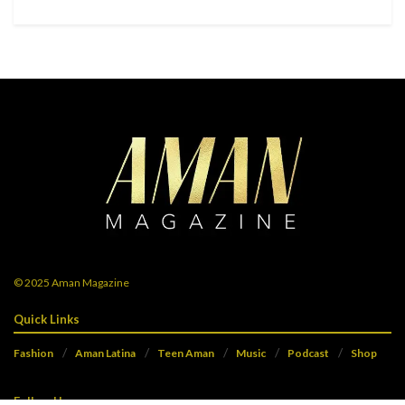
© 2025
Aman Magazine
Quick Links
Fashion
Aman Latina
Teen Aman
Music
Podcast
Shop
Follow Us