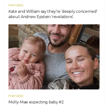
FEATURED
Kate and William say they’re ‘deeply concerned’
about Andrew Epstein ‘revelations’
FEATURED
Molly-Mae expecting baby #2