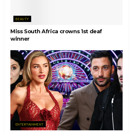
BEAUTY
Miss South Africa crowns 1st deaf
winner
ENTERTAINMENT