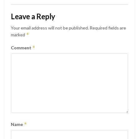
Leave a Reply
Your email address will not be published.
Required fields are
*
marked
*
Comment
*
Name