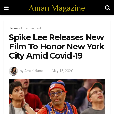
Aman Magazine
Home
Entertainment
Spike Lee Releases New
Film To Honor New York
City Amid Covid-19
by
Amani Sams
May 13, 2020