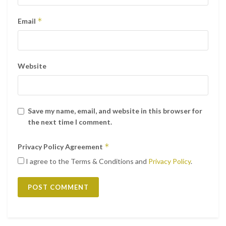
*
Email
Website
Save my name, email, and website in this browser for
the next time I comment.
*
Privacy Policy Agreement
I agree to the Terms & Conditions and
Privacy Policy
.