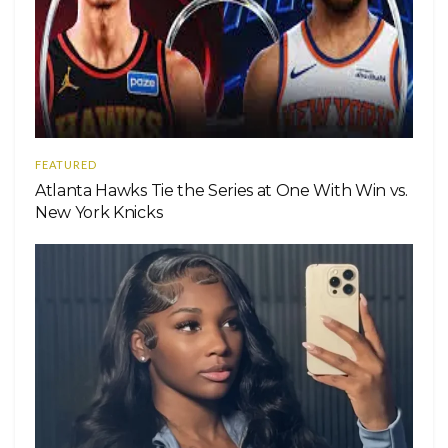
FEATURED
Atlanta Hawks Tie the Series at One With Win vs.
New York Knicks