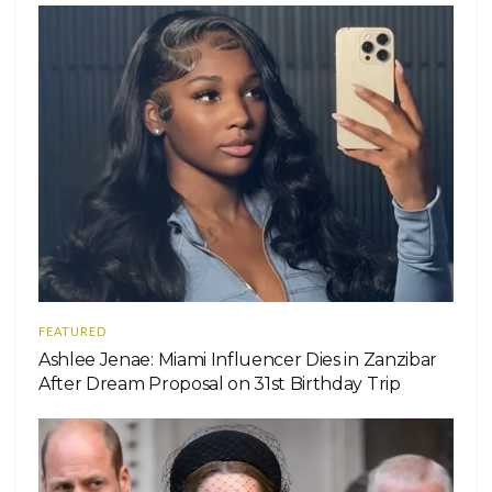
FEATURED
Ashlee Jenae: Miami Influencer Dies in Zanzibar
After Dream Proposal on 31st Birthday Trip