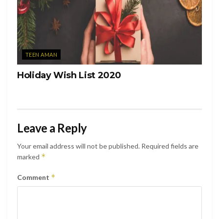
TEEN AMAN
Holiday Wish List 2020
Leave a Reply
Your email address will not be published.
Required fields are
*
marked
*
Comment