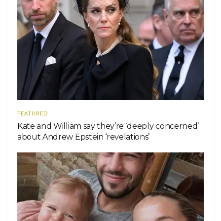
FEATURED
Kate and William say they’re ‘deeply concerned’
about Andrew Epstein ‘revelations’