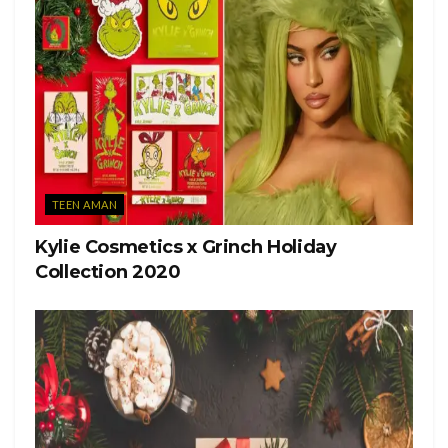
TEEN AMAN
Kylie Cosmetics x Grinch Holiday
Collection 2020