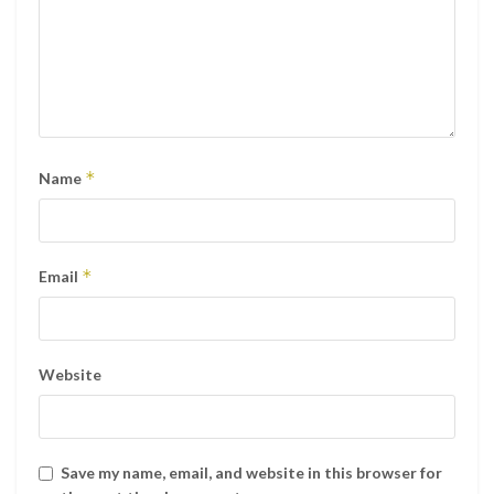
*
Name
*
Email
Website
Save my name, email, and website in this browser for