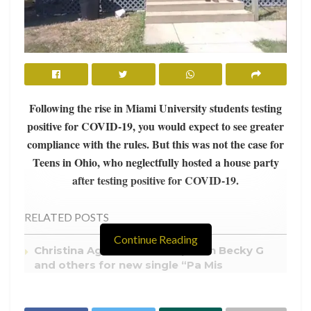
Following the rise in Miami University students testing
positive for COVID-19, you would
expect to see greater
compliance with the rules. But this was not the case for
Teens in Ohio, who neglectfully hosted a house party
after testing positive for COVID-19.
RELATED POSTS
Continue Reading
Christina Aguilera teams up with Becky G
and others for new single “Pa Mis
Muchachas”
College Campuses Cancelling Spring Break