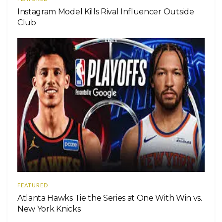
Instagram Model Kills Rival Influencer Outside
Club
FEATURED
Atlanta Hawks Tie the Series at One With Win vs.
New York Knicks