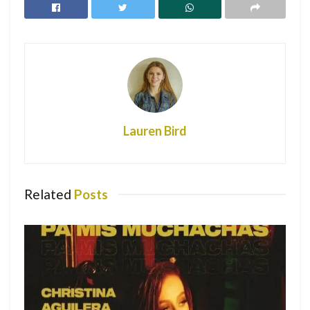
Due to COVID-19
Nicki Minaj: Changing the Future Through
Fashion
It’s one thing to host a party during these times, but it’s
another to host it when you’ve tested positive. So, when an
officer from the Oxford Police Department arrived at a
Lauren Bird
house withholding 20 students, you can imagine his
distress. Upon arrival, he was greeted to students
unmasked, blasting music with social distancing being non-
existent.
Related
Posts