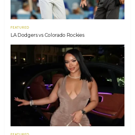
FEATURED
LA Dodgers vs Colorado Rockies
FEATURED