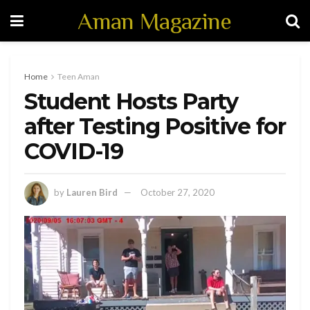
Aman Magazine
Home
Teen Aman
Student Hosts Party
after Testing Positive for
COVID-19
by
Lauren Bird
October 27, 2020