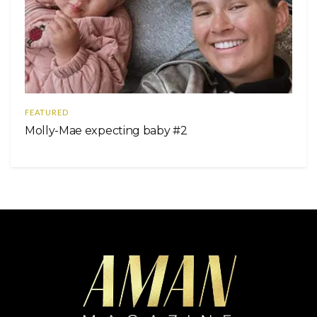
FEATURED
Molly-Mae expecting baby #2