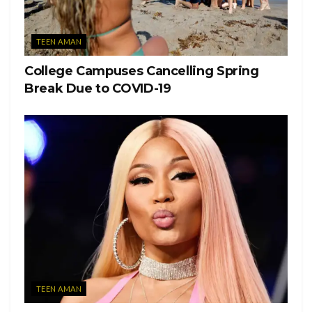
that he was indoors and other students attending the party
had also tested positive.
TEEN AMAN
Six of the students received a $500 fine. Miami University
College Campuses Cancelling Spring
is unable to comment on individual circumstances, but
Break Due to COVID-19
according to Washington Post, a spokesman for the
University noted that any student who violates the
University’s rules would face disciplinary action.
TEEN AMAN