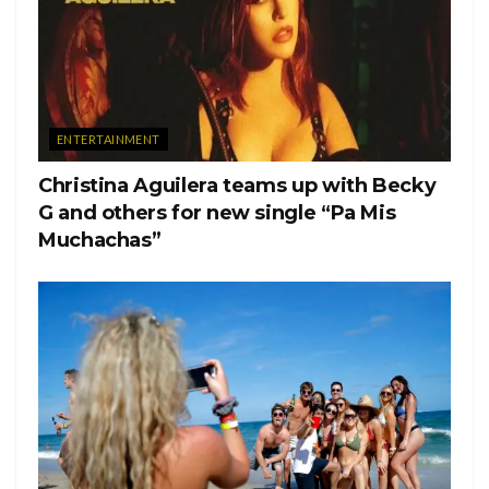
ENTERTAINMENT
Christina Aguilera teams up with Becky
G and others for new single “Pa Mis
Muchachas”
The officer attempted to cease the party, amid COVID-19
restrictions in Ohio being limited to 10 people maximum
both indoors and outdoors. After scanning the ID of the
resident, it was discovered that the student tested positive for
COVID-19 a week prior to hosting a party during Labour
Day weekend. The student admitted to testing positive, but
when questioned why he was not in quarantine, he
carelessly responded that the purpose of the party meant