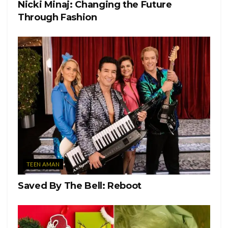
Student Positive with COVID-19
Nicki Minaj: Changing the Future
Through Fashion
Tags:
COVID-19 positive
Houseparty
Miami University
students
TEEN AMAN
Saved By The Bell: Reboot