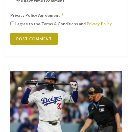
the next time I comment.
*
Privacy Policy Agreement
I agree to the Terms & Conditions and
Privacy Policy
.