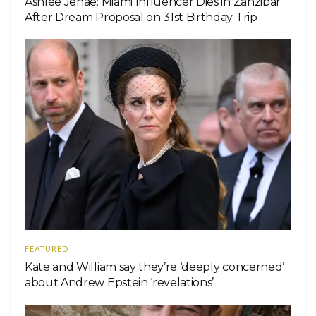
Ashlee Jenae: Miami Influencer Dies in Zanzibar
After Dream Proposal on 31st Birthday Trip
FEATURED
Kate and William say they’re ‘deeply concerned’
about Andrew Epstein ‘revelations’