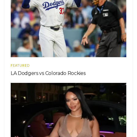
FEATURED
LA Dodgers vs Colorado Rockies