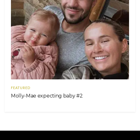
FEATURED
Molly-Mae expecting baby #2