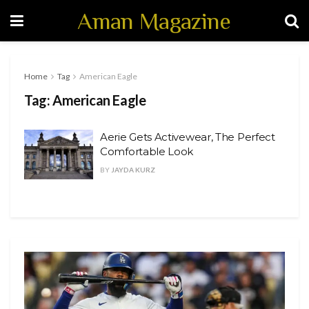
Aman Magazine
Home
Tag
American Eagle
Tag:
American Eagle
Aerie Gets Activewear, The Perfect
Comfortable Look
BY
JAYDA KURZ