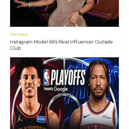
FEATURED
Instagram Model Kills Rival Influencer Outside
Club