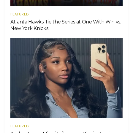
FEATURED
Atlanta Hawks Tie the Series at One With Win vs.
New York Knicks
FEATURED