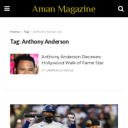
Aman Magazine
Home
Tag
Anthony Anderson
Tag:
Anthony Anderson
Anthony Anderson Receives
Hollywood Walk of Fame Star
BY
LAWRENCIA GROSE