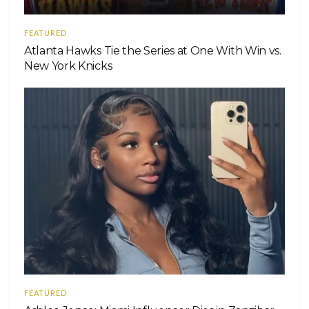
FEATURED
Atlanta Hawks Tie the Series at One With Win vs.
New York Knicks
FEATURED