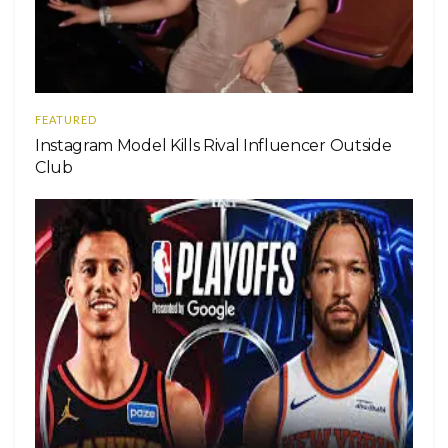
FEATURED
Instagram Model Kills Rival Influencer Outside
Club