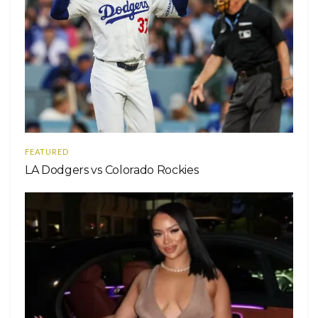
FEATURED
LA Dodgers vs Colorado Rockies