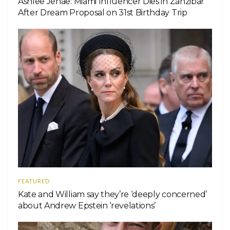
Ashlee Jenae: Miami Influencer Dies in Zanzibar
After Dream Proposal on 31st Birthday Trip
FEATURED
Kate and William say they’re ‘deeply concerned’
about Andrew Epstein ‘revelations’