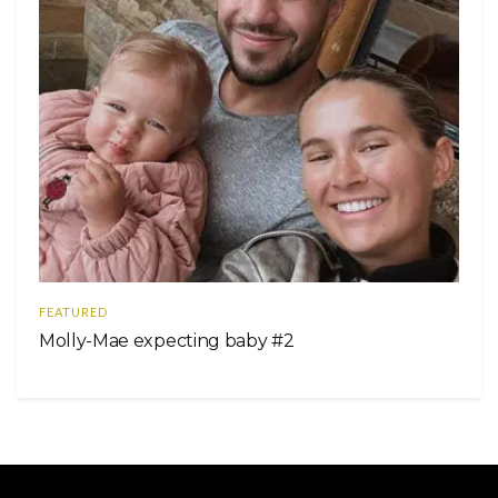
FEATURED
Molly-Mae expecting baby #2