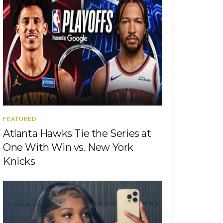
FEATURED
Atlanta Hawks Tie the Series at
One With Win vs. New York
Knicks