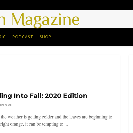
 Magazine
SIC
PODCAST
SHOP
ling Into Fall: 2020 Edition
UREN VU
 the weather is getting colder and the leaves are beginning to
right orange, it can be tempting to ...