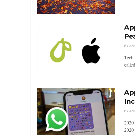
App
Pe
BY
AM
Tech 
called
Ap
Inc
BY
AM
2020 
2020 