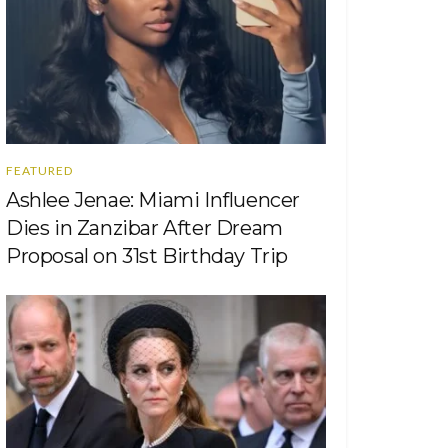
FEATURED
Ashlee Jenae: Miami Influencer
Dies in Zanzibar After Dream
Proposal on 31st Birthday Trip