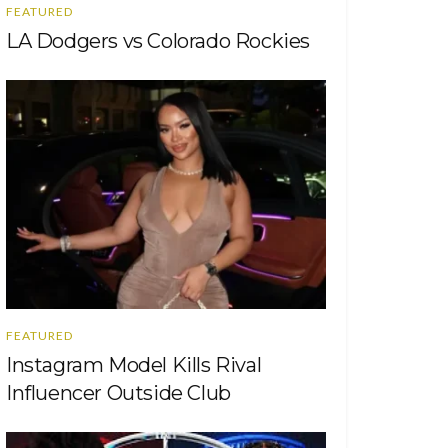
FEATURED
LA Dodgers vs Colorado Rockies
FEATURED
Instagram Model Kills Rival
Influencer Outside Club