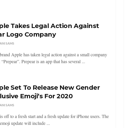
le Takes Legal Action Against
ar Logo Company
ANI SAMS
brand Apple has taken legal action against a small company
 “Prepear”. Prepear is an app that has several ...
ple Set To Release New Gender
lusive Emoji’s For 2020
ANI SAMS
is off to a fresh start and a fresh update for iPhone users. The
emoji update will include ...