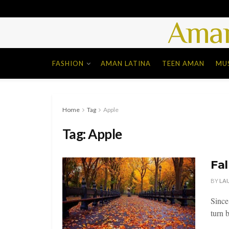
Aman
FASHION
AMAN LATINA
TEEN AMAN
MU
Home
Tag
Apple
Tag:
Apple
Fal
BY
LA
Since
turn b