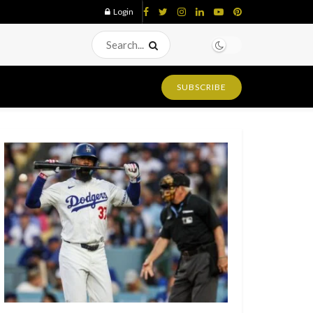
Login
SUBSCRIBE