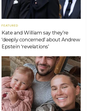
FEATURED
Kate and William say they’re
‘deeply concerned’ about Andrew
Epstein ‘revelations’