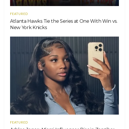
FEATURED
Atlanta Hawks Tie the Series at One With Win vs.
New York Knicks
FEATURED