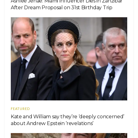
Ashlee Jenae: Miami Influencer Dies in Zanzibar
After Dream Proposal on 31st Birthday Trip
FEATURED
Kate and William say they’re ‘deeply concerned’
about Andrew Epstein ‘revelations’