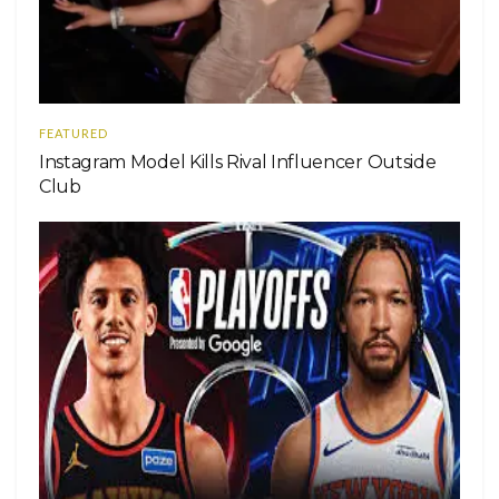
FEATURED
Instagram Model Kills Rival Influencer Outside
Club