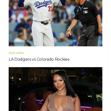
FEATURED
LA Dodgers vs Colorado Rockies