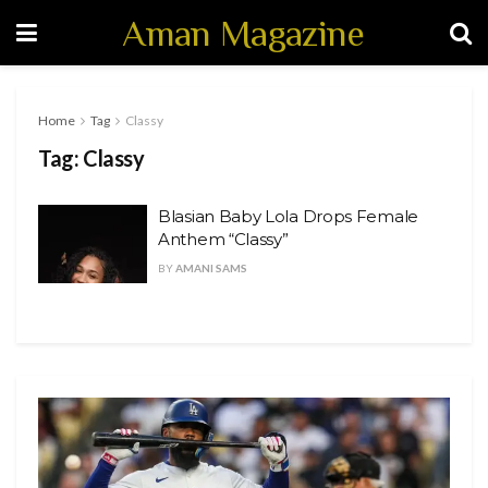
Aman Magazine
Home
Tag
Classy
Tag:
Classy
Blasian Baby Lola Drops Female
Anthem “Classy”
BY
AMANI SAMS