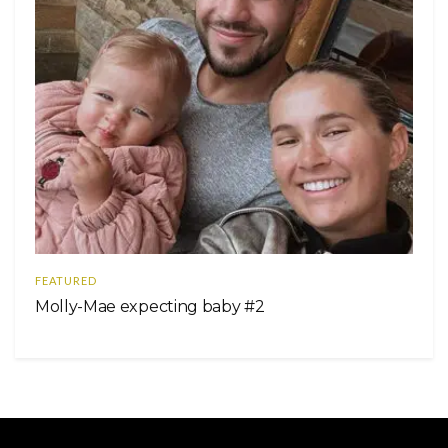
FEATURED
Molly-Mae expecting baby #2