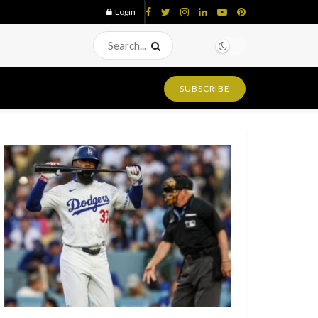
Login
SUBSCRIBE