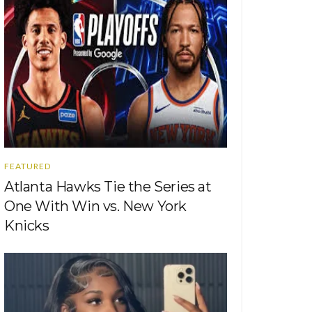
FEATURED
Atlanta Hawks Tie the Series at
One With Win vs. New York
Knicks