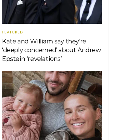
FEATURED
Kate and William say they’re
‘deeply concerned’ about Andrew
Epstein ‘revelations’