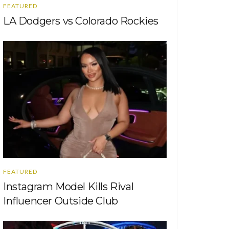
FEATURED
LA Dodgers vs Colorado Rockies
FEATURED
Instagram Model Kills Rival
Influencer Outside Club