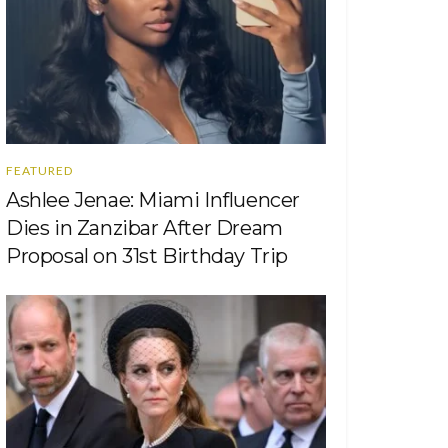
FEATURED
Ashlee Jenae: Miami Influencer
Dies in Zanzibar After Dream
Proposal on 31st Birthday Trip