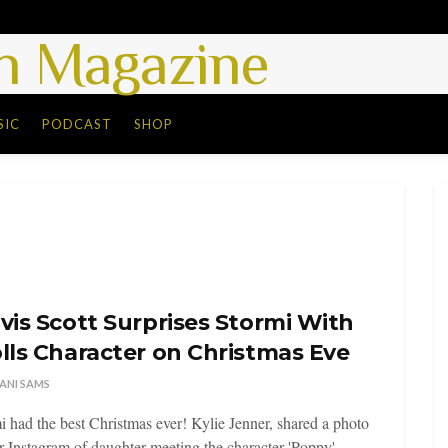
 Magazine
SIC
PODCAST
SHOP
vis Scott Surprises Stormi With
lls Character on Christmas Eve
ANI SAMS
i had the best Christmas ever! Kylie Jenner, shared a photo
r Instagram of daughter meeting the character 'Poppy' ...