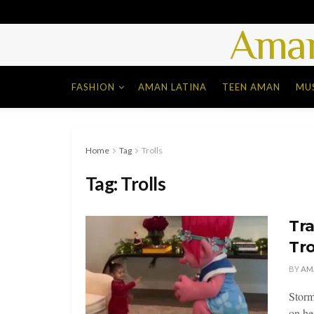
Aman
FASHION
AMAN LATINA
TEEN AMAN
MU
Home
Tag
Trolls
Tag:
Trolls
Tra
Tro
BY
AM
Storm
on he