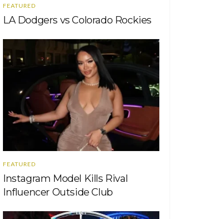
FEATURED
LA Dodgers vs Colorado Rockies
FEATURED
Instagram Model Kills Rival
Influencer Outside Club