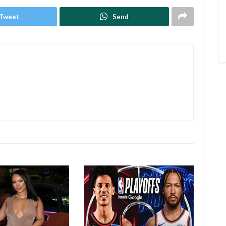
Tweet
Send