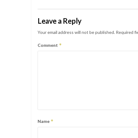
Leave a Reply
Your email address will not be published.
Required fi
*
Comment
*
Name