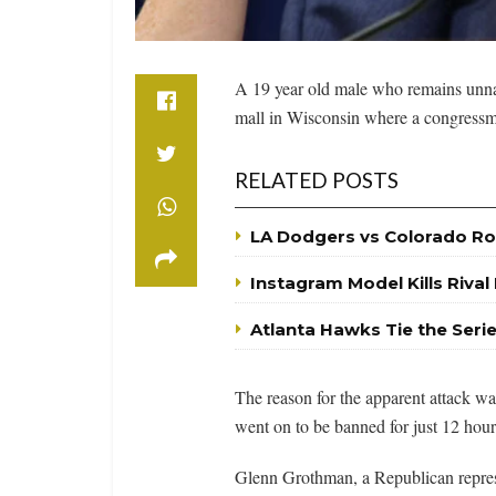
A 19 year old male who remains unname
mall in Wisconsin where a congressman
RELATED POSTS
LA Dodgers vs Colorado Ro
Instagram Model Kills Rival
Atlanta Hawks Tie the Seri
The reason for the apparent attack wa
went on to be banned for just 12 hour
Glenn Grothman, a Republican represen