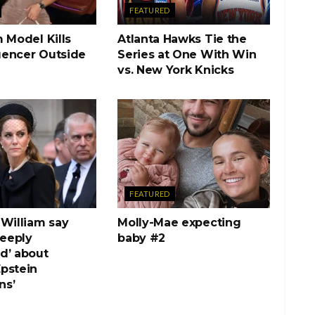
FEATURED
 Model Kills
Atlanta Hawks Tie the
luencer Outside
Series at One With Win
vs. New York Knicks
FEATURED
 William say
Molly-Mae expecting
deeply
baby #2
d’ about
pstein
ns’