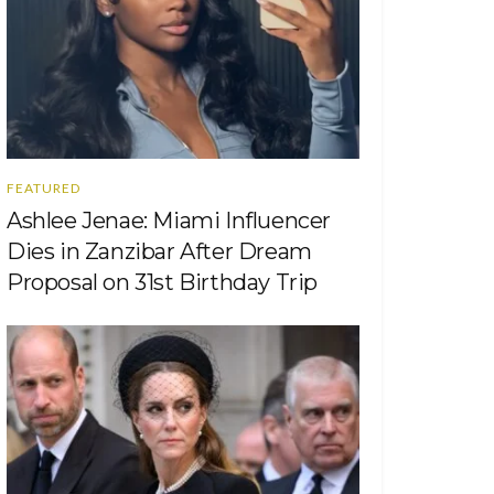
FEATURED
Ashlee Jenae: Miami Influencer
Dies in Zanzibar After Dream
Proposal on 31st Birthday Trip