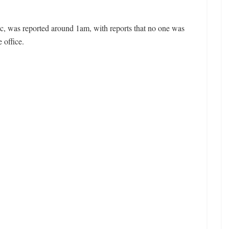
c, was reported around 1am, with reports that no one was
 office.