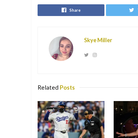
Share
Skye Miller
Related
Posts