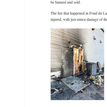
be banned and sold.
The fire that happened in Fond du La
injured, with just minor damage of the