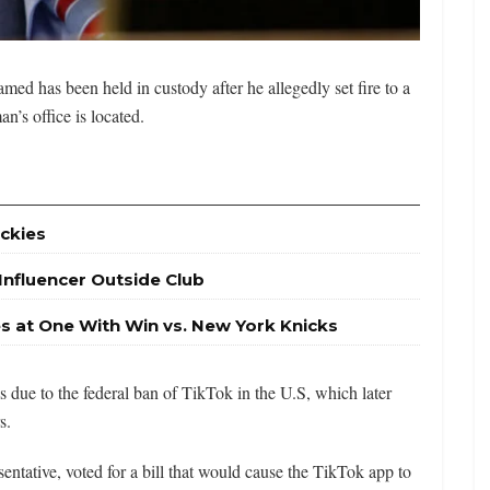
d has been held in custody after he allegedly set fire to a
’s office is located.
ckies
 Influencer Outside Club
es at One With Win vs. New York Knicks
s due to the federal ban of TikTok in the U.S, which later
s.
tative, voted for a bill that would cause the TikTok app to