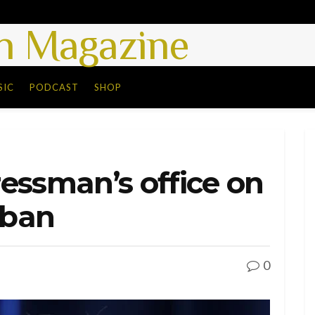
 Magazine
SIC
PODCAST
SHOP
essman’s office on
 ban
0