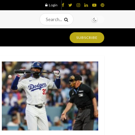
Login
SUBSCRIBE