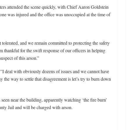
ters attended the scene quickly, with Chief Aaron Goldstein
one was injured and the office was unoccupied at the time of
t tolerated, and we remain committed to protecting the safety
 thankful for the swift response of our officers in helping
uspect of this arson.”
”I deal with obviously dozens of issues and we cannot have
y the way to settle that disagreement is let’s try to burn down
 seen near the building, apparently watching ‘the fire burn’
nty Jail and will be charged with arson.