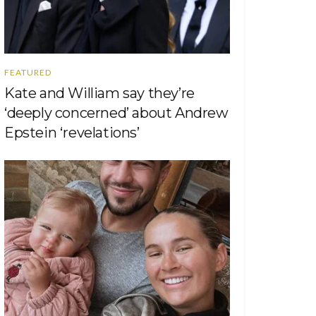
FEATURED
Kate and William say they’re
‘deeply concerned’ about Andrew
Epstein ‘revelations’