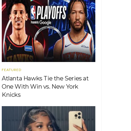
FEATURED
Atlanta Hawks Tie the Series at
One With Win vs. New York
Knicks