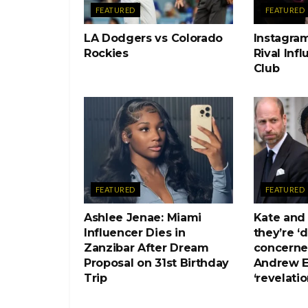
FEATURED
FEATURED
LA Dodgers vs Colorado
Instagram
Rockies
Rival Inf
Club
FEATURED
FEATURED
Ashlee Jenae: Miami
Kate and
Influencer Dies in
they’re ‘
Zanzibar After Dream
concerne
Proposal on 31st Birthday
Andrew E
Trip
‘revelatio