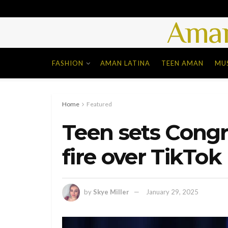
Aman
FASHION
AMAN LATINA
TEEN AMAN
MU
Home
Featured
Teen sets Congr
fire over TikTok
by
Skye Miller
January 29, 2025