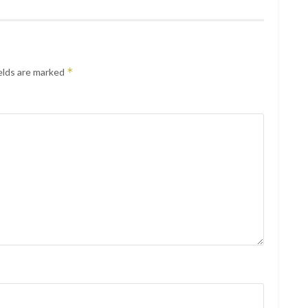
*
elds are marked