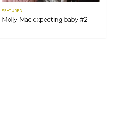
FEATURED
Molly-Mae expecting baby #2