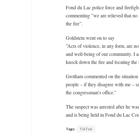
Fond du Lac police force and firefigh
commenting ”we are relieved that no 
the fire”.
Goldstein went on to say
”Acts of violence, in any form, are no
and well-being of our community. I am
knock down the fire and locating the s
Grotham commented on the situation 
people – if they disagree with me – sa
the congressman’s office.”
The suspect was arrested after he was
and is being held in Fond du Lac Cou
Tags:
TikTok