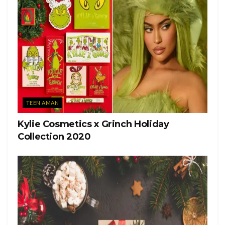
TEEN AMAN
Kylie Cosmetics x Grinch Holiday
Collection 2020