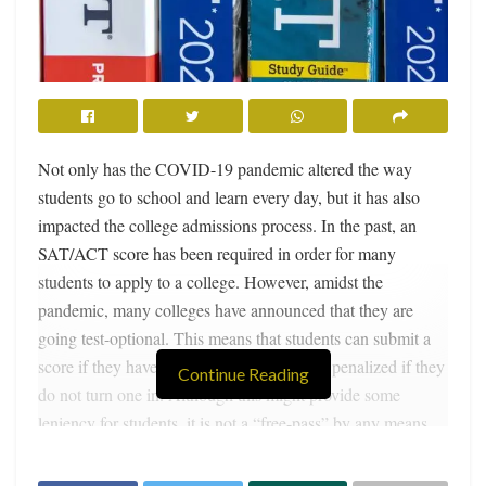
Not only has the COVID-19 pandemic altered the way
students go to school and learn every day, but it has also
impacted the college admissions process. In the past, an
SAT/ACT score has been required in order for many
students to apply to a college. However, amidst the
pandemic, many colleges have announced that they are
going test-optional. This means that students can submit a
score if they have one, but they will not be penalized if they
Continue Reading
do not turn one in. Although this might provide some
leniency for students, it is not a “free-pass” by any means.
Many competitive applicants still feel obligated to take the
test because a good score can still provide an advantage.