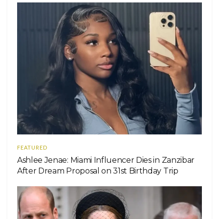
FEATURED
Ashlee Jenae: Miami Influencer Dies in Zanzibar
After Dream Proposal on 31st Birthday Trip