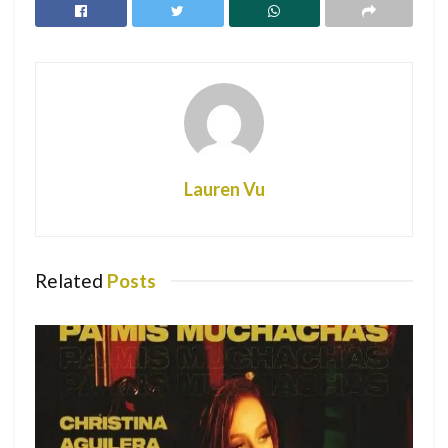
RELATED POSTS
Christina Aguilera teams up with Becky G
and others for new single “Pa Mis
Muchachas”
College Campuses Cancelling Spring Break
Lauren Vu
Due to COVID-19
Nicki Minaj: Changing the Future Through
Fashion
Related
Posts