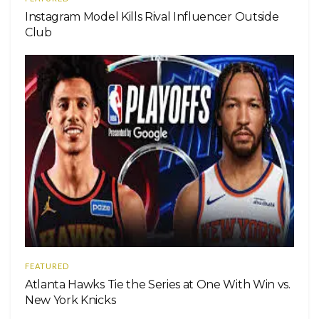
Instagram Model Kills Rival Influencer Outside
Club
FEATURED
Atlanta Hawks Tie the Series at One With Win vs.
New York Knicks