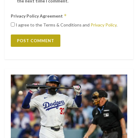
the next time I comment.
*
Privacy Policy Agreement
I agree to the Terms & Conditions and
Privacy Policy
.