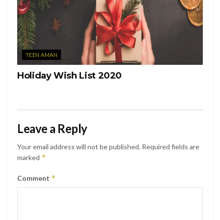
TEEN AMAN
Holiday Wish List 2020
Leave a Reply
Your email address will not be published.
Required fields are
*
marked
*
Comment