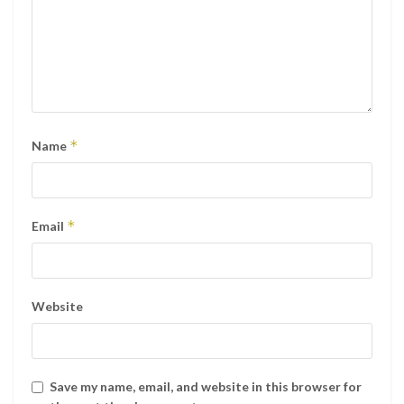
*
Name
*
Email
Website
Save my name, email, and website in this browser for