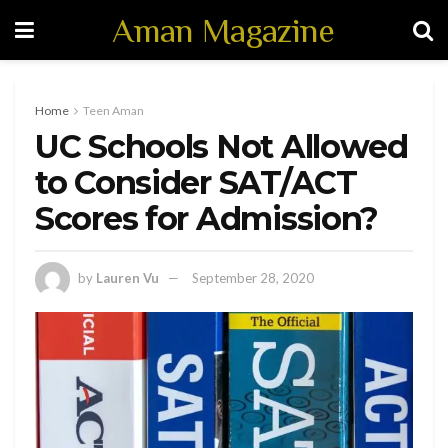
Aman Magazine
Home
Teen Aman
UC Schools Not Allowed
to Consider SAT/ACT
Scores for Admission?
by
Lauren Vu
September 28, 2020