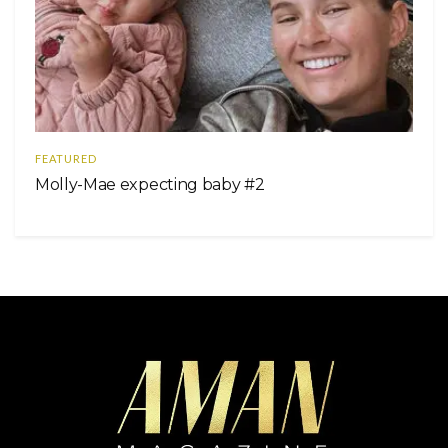
FEATURED
Molly-Mae expecting baby #2