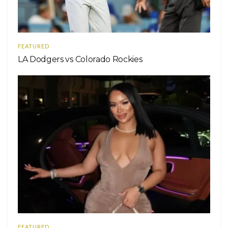
FEATURED
LA Dodgers vs Colorado Rockies
FEATURED