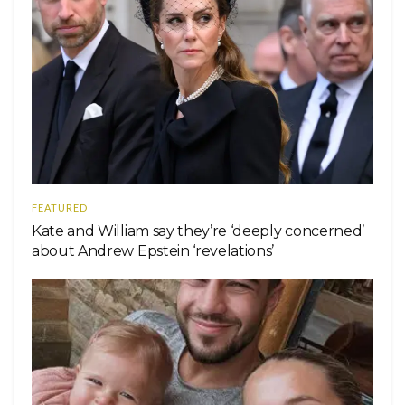
FEATURED
Kate and William say they’re ‘deeply concerned’
about Andrew Epstein ‘revelations’