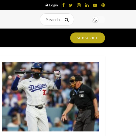
Login
SUBSCRIBE