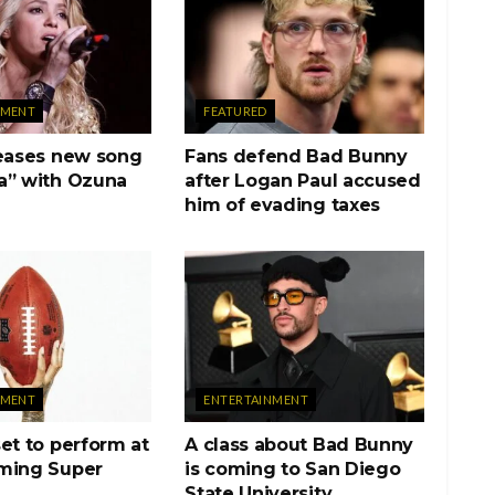
NMENT
FEATURED
teases new song
Fans defend Bad Bunny
a” with Ozuna
after Logan Paul accused
him of evading taxes
NMENT
ENTERTAINMENT
et to perform at
A class about Bad Bunny
ming Super
is coming to San Diego
State University