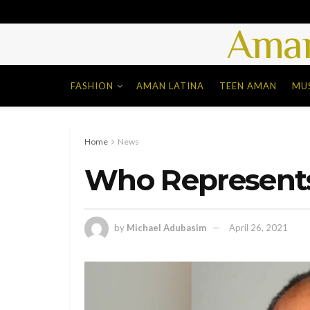
Aman
FASHION
AMAN LATINA
TEEN AMAN
MU
Home
News
Who Represent
by
Michael Adubasim
April 26, 2021