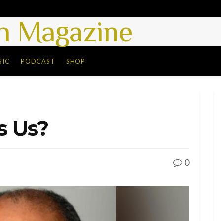
 Magazine
SIC
PODCAST
SHOP
s Us?
0