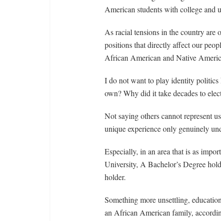
American students with college and un
As racial tensions in the country are 
positions that directly affect our peo
African American and Native Americ
I do not want to play identity politic
own? Why did it take decades to elec
Not saying others cannot represent us
unique experience only genuinely un
Especially, in an area that is as impo
University, A Bachelor’s Degree hol
holder.
Something more unsettling, education
an African American family, accordin