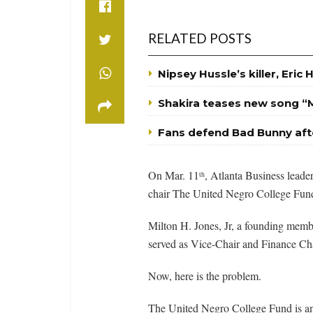
RELATED POSTS
Nipsey Hussle’s killer, Eric 
Shakira teases new song “
Fans defend Bad Bunny aft
On Mar. 11
, Atlanta Business leade
th
chair The United Negro College Fun
Milton H. Jones, Jr, a founding memb
served as Vice-Chair and Finance C
Now, here is the problem.
The United Negro College Fund is an 