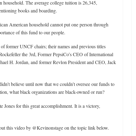
on household. The average college tuition is 26,345,
entioning books and boarding.
frican American household cannot put one person through
ortance of this fund to our people.
 of former UNCF chairs; their names and previous titles
 Rockefeller the 3rd, Former PepsiCo’s CEO of International
hael H. Jordan, and former Revlon President and CEO, Jack
idn’t believe until now that we couldn’t oversee our funds to
tion, what black organizations are black-owned or run?
e Jones for this great accomplishment. It is a victory,
 out this video by @Kevinonstage on the topic link below.