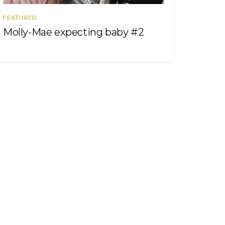
FEATURED
Molly-Mae expecting baby #2