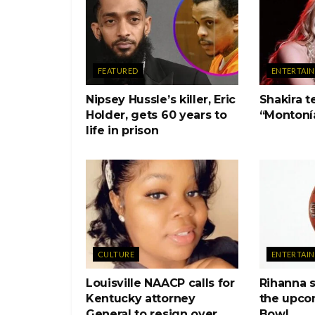
FEATURED
ENTERTAI
Nipsey Hussle’s killer, Eric
Shakira 
Holder, gets 60 years to
“Montoní
life in prison
CULTURE
ENTERTAI
Louisville NAACP calls for
Rihanna s
Kentucky attorney
the upco
General to resign over
Bowl