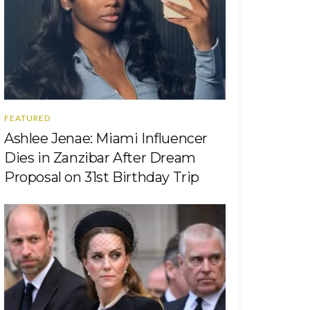
FEATURED
Ashlee Jenae: Miami Influencer
Dies in Zanzibar After Dream
Proposal on 31st Birthday Trip