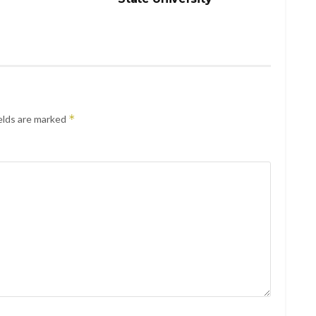
*
elds are marked