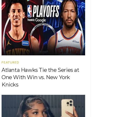
FEATURED
Atlanta Hawks Tie the Series at
One With Win vs. New York
Knicks