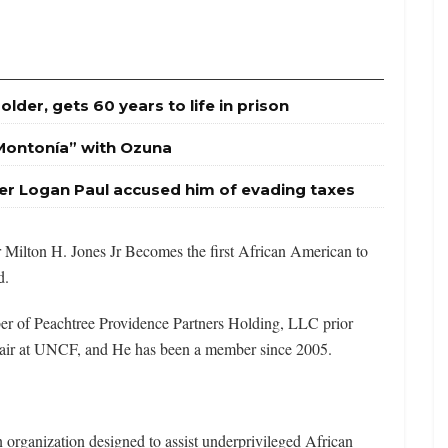
Holder, gets 60 years to life in prison
Montonía” with Ozuna
er Logan Paul accused him of evading taxes
r Milton H. Jones Jr Becomes the first African American to
d.
er of Peachtree Providence Partners Holding, LLC prior
hair at UNCF, and He has been a member since 2005.
organization designed to assist underprivileged African