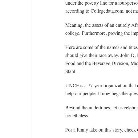
under the poverty line for a four-pers
according to Collegedata.com, not m
Meaning, the assets of an entirely A
college. Furthermore, proving the imp
Here are some of the names and titles
should give their race away. John D.
Food and the Beverage Division, Mic
Stahl
UNCF is a 77-year organization that d
help our people. It now begs the ques
Beyond the undertones, let us celebrat
nonetheless.
For a funny take on this story, check