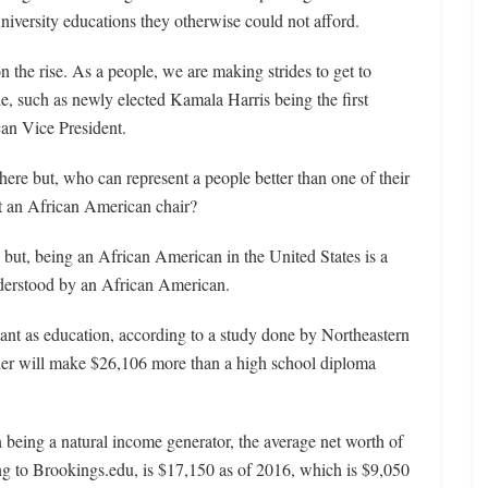
iversity educations they otherwise could not afford.
on the rise. As a people, we are making strides to get to
ple, such as newly elected Kamala Harris being the first
an Vice President.
s here but, who can represent a people better than one of their
t an African American chair?
 but, being an African American in the United States is a
derstood by an African American.
rtant as education, according to a study done by Northeastern
der will make $26,106 more than a high school diploma
 being a natural income generator, the average net worth of
g to Brookings.edu, is $17,150 as of 2016, which is $9,050