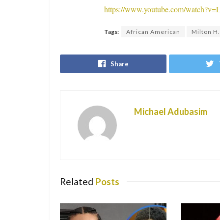
https://www.youtube.com/watch?
Tags:
African American
Milton H.
Share
Michael Adubasim
Related
Posts