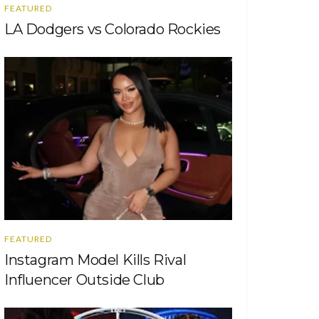
FEATURED
LA Dodgers vs Colorado Rockies
FEATURED
Instagram Model Kills Rival
Influencer Outside Club