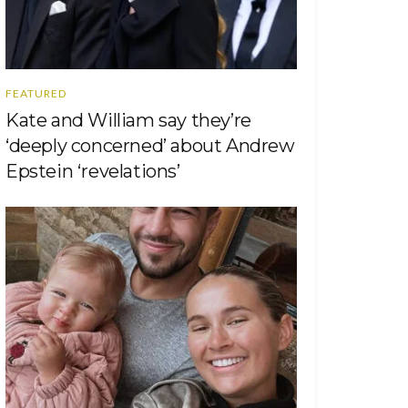
FEATURED
Kate and William say they’re
‘deeply concerned’ about Andrew
Epstein ‘revelations’