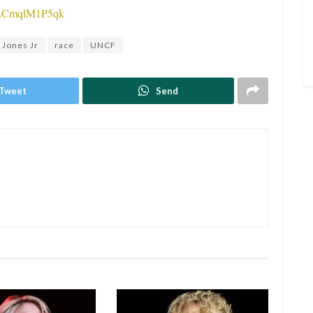
v=LCmqlM1P5qk
 Jones Jr
race
UNCF
Tweet
Send