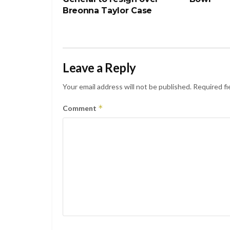
Breonna Taylor Case
Leave a Reply
Your email address will not be published.
Required fi
*
Comment