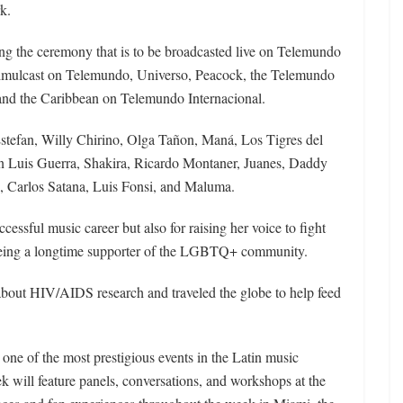
k.
ing the ceremony that is to be broadcasted live on Telemundo
 simulcast on Telemundo, Universo, Peacock, the Telemundo
nd the Caribbean on Telemundo Internacional.
Estefan, Willy Chirino, Olga Tañon, Maná, Los Tigres del
an Luis Guerra, Shakira, Ricardo Montaner, Juanes, Daddy
 Carlos Satana, Luis Fonsi, and Maluma.
cessful music career but also for raising her voice to fight
 being a longtime supporter of the LGBTQ+ community.
about HIV/AIDS research and traveled the globe to help feed
one of the most prestigious events in the Latin music
k will feature panels, conversations, and workshops at the