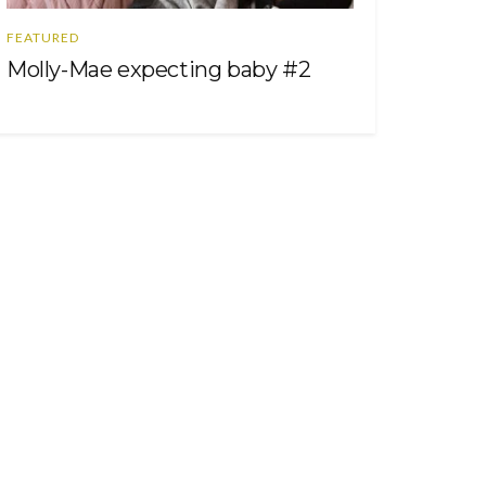
FEATURED
Molly-Mae expecting baby #2