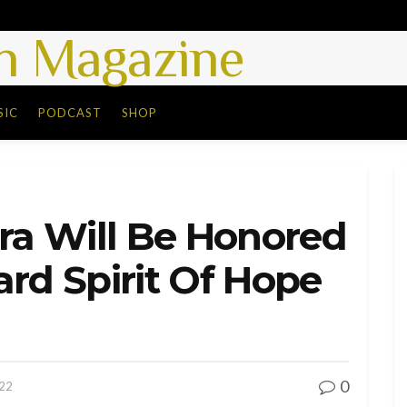
 Magazine
SIC
PODCAST
SHOP
era Will Be Honored
ard Spirit Of Hope
0
022