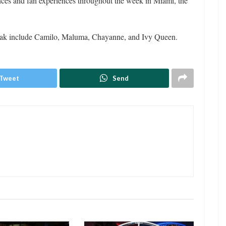
ces and fan experiences throughout the week in Miami, the
peak include Camilo, Maluma, Chayanne, and Ivy Queen.
Tweet
Send