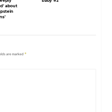
deeply
baby #2
d’ about
pstein
ns’
*
elds are marked