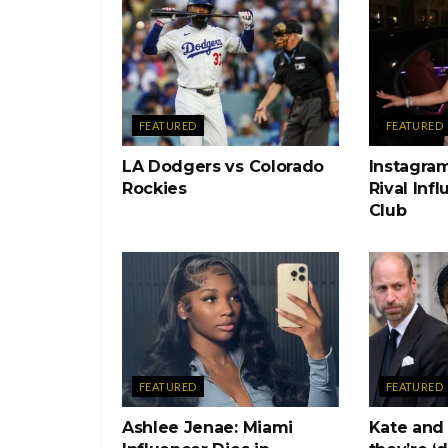
FEATURED
FEATURED
LA Dodgers vs Colorado
Instagram
Rockies
Rival Inf
Club
FEATURED
FEATURED
Ashlee Jenae: Miami
Kate and