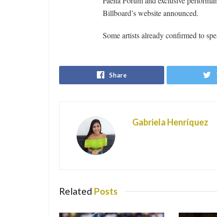
Faena Forum and exclusive performan
Billboard’s website announced.
Some artists already confirmed to s
Share
Gabriela Henríquez
Related
Posts