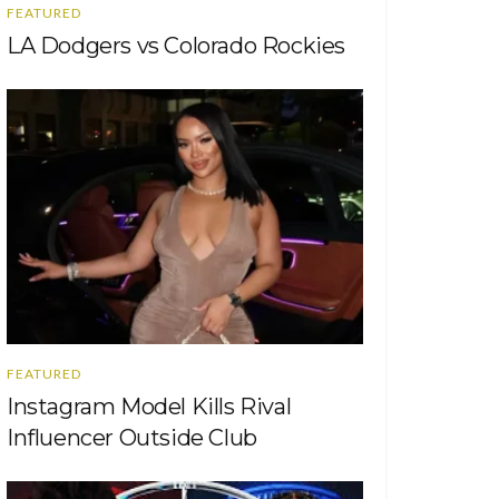
FEATURED
LA Dodgers vs Colorado Rockies
FEATURED
Instagram Model Kills Rival
Influencer Outside Club