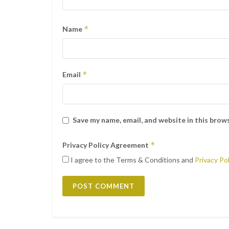
*
Name
*
Email
Save my name, email, and website in this brow
*
Privacy Policy Agreement
I agree to the Terms & Conditions and
Privacy Pol