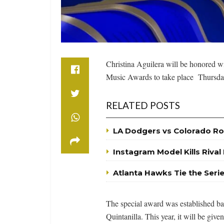
Christina Aguilera will be honored wi
Music Awards to take place Thursday
RELATED POSTS
LA Dodgers vs Colorado Ro
Instagram Model Kills Rival
Atlanta Hawks Tie the Seri
The special award was established bac
Quintanilla. This year, it will be giv