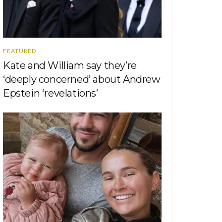
FEATURED
Kate and William say they’re
‘deeply concerned’ about Andrew
Epstein ‘revelations’