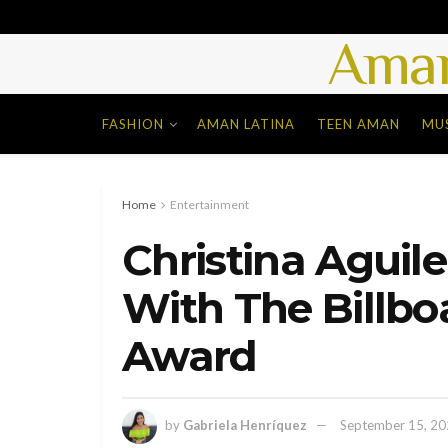
Aman
FASHION
AMAN LATINA
TEEN AMAN
MU
Home
Entertainment
Christina Aguil
With The Billbo
Award
by
Gabriela Henríquez
September 15, 2