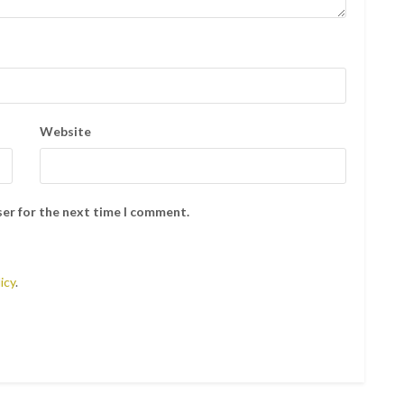
Website
ser for the next time I comment.
icy
.