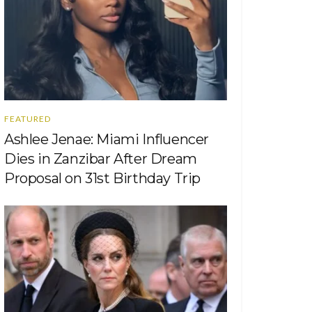
FEATURED
Ashlee Jenae: Miami Influencer
Dies in Zanzibar After Dream
Proposal on 31st Birthday Trip