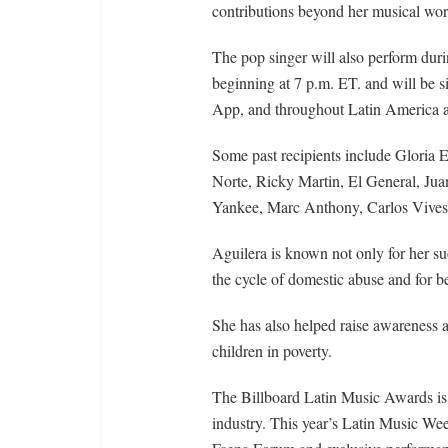
contributions beyond her musical wor
The pop singer will also perform dur
beginning at 7 p.m. ET. and will be
App, and throughout Latin America a
Some past recipients include Gloria 
Norte, Ricky Martin, El General, Ju
Yankee, Marc Anthony, Carlos Vives,
Aguilera is known not only for her suc
the cycle of domestic abuse and for
She has also helped raise awareness 
children in poverty.
The Billboard Latin Music Awards is 
industry. This year’s Latin Music Wee