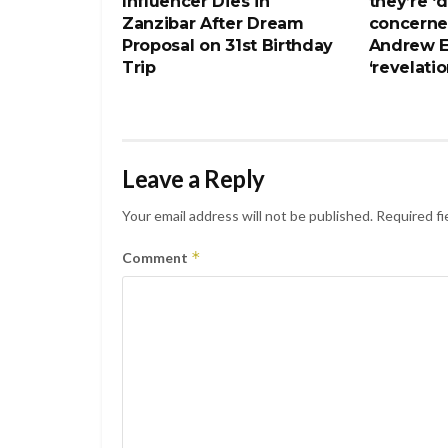
Influencer Dies in
they’re ‘
Zanzibar After Dream
concerne
Proposal on 31st Birthday
Andrew E
Trip
‘revelatio
Leave a Reply
Your email address will not be published.
Required fi
*
Comment