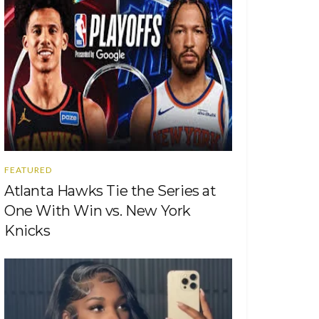
FEATURED
Atlanta Hawks Tie the Series at
One With Win vs. New York
Knicks