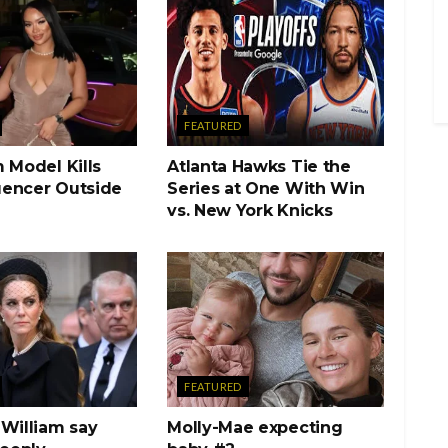
FEATURED
 Model Kills
Atlanta Hawks Tie the
luencer Outside
Series at One With Win
vs. New York Knicks
FEATURED
 William say
Molly-Mae expecting