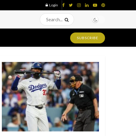
Login
SUBSCRIBE