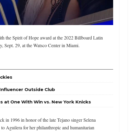
th the Spirit of Hope award at the 2022 Billboard Latin
, Sept. 29, at the Watsco Center in Miami.
ckies
 Influencer Outside Club
es at One With Win vs. New York Knicks
k in 1996 in honor of the late Tejano singer Selena
en to Aguilera for her philanthropic and humanitarian