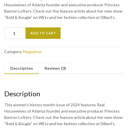
Housewives of Atlanta founder and executive producer Princess
Banton Lofters. Check out the feature article about her new show
“Bold & Bougie” on WEtv and her fashion collection at Dillard’s.
ADD TO CART
Category:
Magazines
Description
Reviews (0)
Description
This women’s history month issue of 2024 features Real
Housewives of Atlanta founder and executive producer Princess
Banton Lofters. Check out the feature article about her new show
“Bold & Bougie” on WEtv and her fashion collection at Dillard’s.