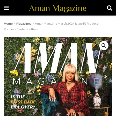
Aman Magazine
Home
Magazines
Aman Magazine March 2024 Issue Ft Producer
Princess Banton-Lofters