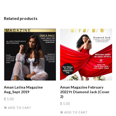
Related products
Aman Latina Magazine
Aman Magazine February
Aug_Sept 2019
2022 ft Diamond Jack (Cover
2)
$
5.00
$
5.00
ADD TO CART
ADD TO CART