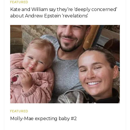
FEATURED
Kate and William say they’re ‘deeply concerned’
about Andrew Epstein ‘revelations’
FEATURED
Molly-Mae expecting baby #2