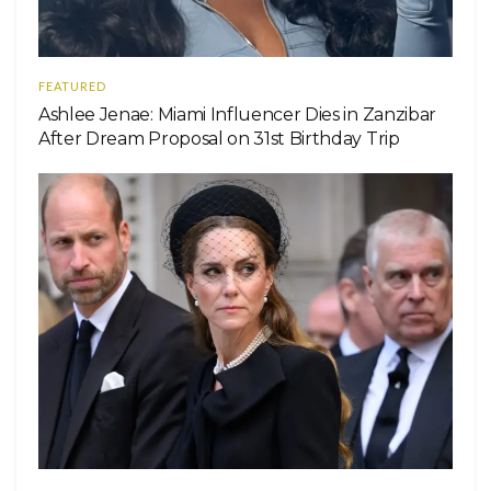
FEATURED
Ashlee Jenae: Miami Influencer Dies in Zanzibar
After Dream Proposal on 31st Birthday Trip