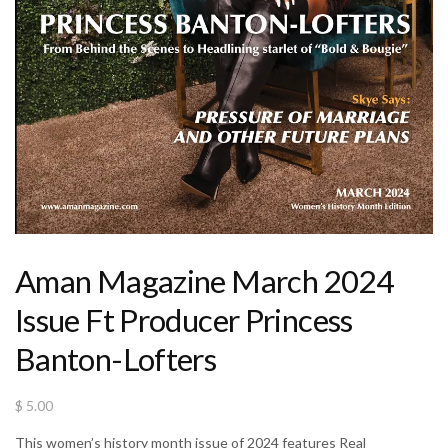
Aman Magazine March 2024
Issue Ft Producer Princess
Banton-Lofters
$
5.00
This women’s history month issue of 2024 features Real