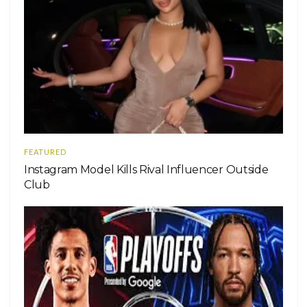
FEATURED
Instagram Model Kills Rival Influencer Outside
Club