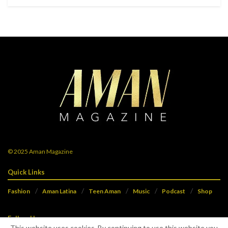
© 2025
Aman Magazine
Quick Links
Fashion
Aman Latina
Teen Aman
Music
Podcast
Shop
Follow Us
This website uses cookies. By continuing to use this website you