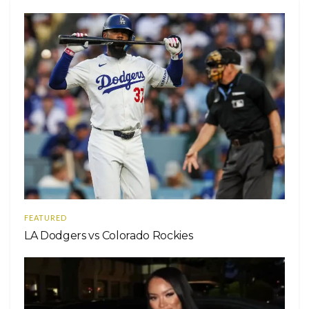
FEATURED
LA Dodgers vs Colorado Rockies