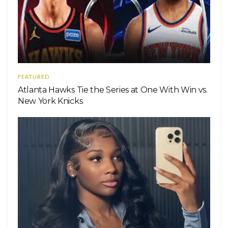
FEATURED
Atlanta Hawks Tie the Series at One With Win vs.
New York Knicks