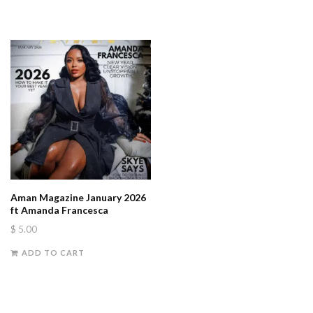
Aman Magazine January 2026
ft Amanda Francesca
$
5.00
ADD TO CART